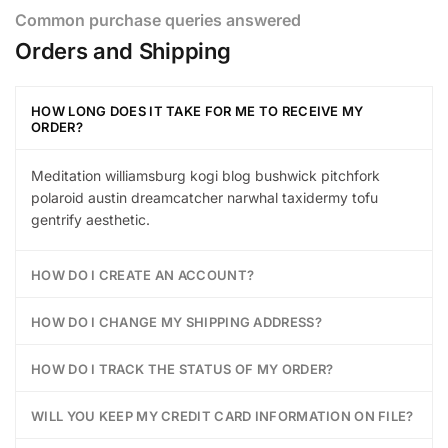
Common purchase queries answered
Orders and Shipping
HOW LONG DOES IT TAKE FOR ME TO RECEIVE MY
ORDER?
Meditation williamsburg kogi blog bushwick pitchfork
polaroid austin dreamcatcher narwhal taxidermy tofu
gentrify aesthetic.
HOW DO I CREATE AN ACCOUNT?
HOW DO I CHANGE MY SHIPPING ADDRESS?
HOW DO I TRACK THE STATUS OF MY ORDER?
WILL YOU KEEP MY CREDIT CARD INFORMATION ON FILE?