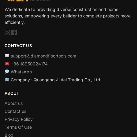
We dedicate to providing diverse construction and home
solutions, empowering every builder to complete projects more
efficiently.
CONTACT US
support@diamondfloortools.com
+86 18950024174
WhatsApp
Company : Quangang Jiutai Trading Co., Ltd.
ABOUT
About us
Contact us
Privacy Policy
Terms Of Use
Blog