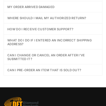
MY ORDER ARRIVED DAMAGED
WHERE SHOULD I MAIL MY AUTHORIZED RETURN?
HOW DO I RECEIVE CUSTOMER SUPPORT?
WHAT DO I DO IF I ENTERED AN INCORRECT SHIPPING
ADDRESS?
CAN I CHANGE OR CANCEL AN ORDER AFTER I'VE
SUBMITTED IT?
CAN I PRE-ORDER AN ITEM THAT IS SOLD OUT?