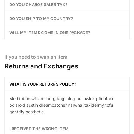
DO YOU CHARGE SALES TAX?
DO YOU SHIP TO MY COUNTRY?
WILL MY ITEMS COME IN ONE PACKAGE?
If you need to swap an item
Returns and Exchanges
WHAT IS YOUR RETURNS POLICY?
Meditation williamsburg kogi blog bushwick pitchfork
polaroid austin dreamcatcher narwhal taxidermy tofu
gentrify aesthetic.
I RECEIVED THE WRONG ITEM