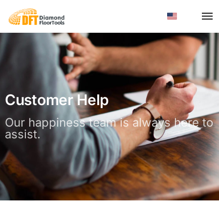
Customer Help
Our happiness team is always here to
assist.