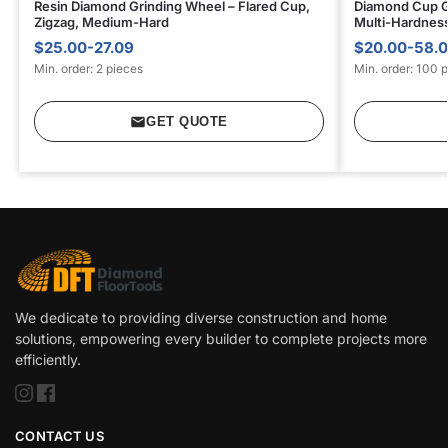
Resin Diamond Grinding Wheel – Flared Cup,
Diamond Cup G
Zigzag, Medium-Hard
Multi-Hardness
$25.00-27.09
$20.00-58.
Min. order: 2 pieces
Min. order: 100 
GET QUOTE
We dedicate to providing diverse construction and home
solutions, empowering every builder to complete projects more
efficiently.
CONTACT US