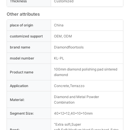
Thickness
Customized
Other attributes
place of origin
China
customized support
OEM, ODM
brand name
Diamondfloortools
model number
KL-PL
100mm diamond polishing pad sintered
Product name
diamond
Application
Concrete,Terrazzo
Diamond and Metal Powder
Material:
Combination
Segment Size:
40*12*12,40*10*10mm
“Extra soft,Super
Bond:
soft,Soft,Medium,Hard,Super hard, Extra