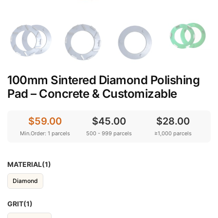
100mm Sintered Diamond Polishing
Pad – Concrete & Customizable
$59.00
$45.00
$28.00
Min.Order: 1 parcels
500 - 999 parcels
≥1,000 parcels
MATERIAL(1)
Diamond
GRIT(1)