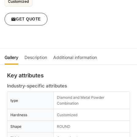
Customized
GET QUOTE
Gallery
Description
Additional information
Key attributes
Industry-specific attributes
Diamond and Metal Powder
type
Combination
Hardness
Customized
Shape
ROUND