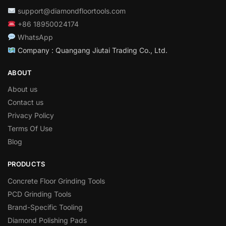
support@diamondfloortools.com
+86 18950024174
WhatsApp
Company : Quangang Jiutai Trading Co., Ltd.
ABOUT
About us
Contact us
Privacy Policy
Terms Of Use
Blog
PRODUCTS
Concrete Floor Grinding Tools
PCD Grinding Tools
Brand-Specific Tooling
Diamond Polishing Pads