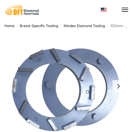
Home
Brand-Specific Tooling
Klindex Diamond Tooling
100mm Sintered Diamond Polishing Pad – Concrete & Customizable
/
/
/