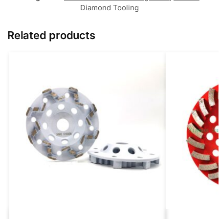
Diamond Tooling
Related products