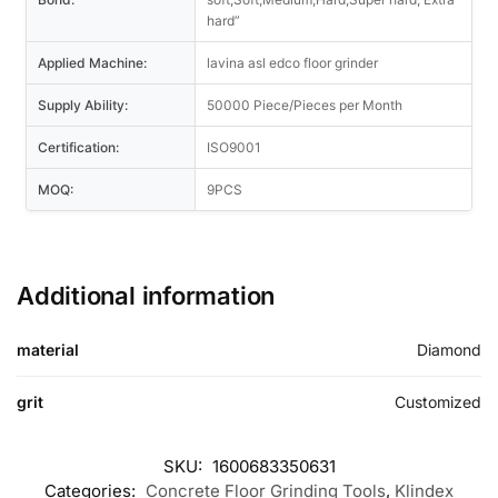
hard”
Applied Machine:
lavina asl edco floor grinder
Supply Ability:
50000 Piece/Pieces per Month
Certification:
ISO9001
MOQ:
9PCS
Additional information
material
Diamond
grit
Customized
SKU:
1600683350631
Categories:
Concrete Floor Grinding Tools
,
Klindex