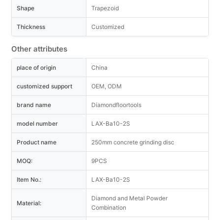
Shape
Trapezoid
Thickness
Customized
Other attributes
place of origin
China
customized support
OEM, ODM
brand name
Diamondfloortools
model number
LAX-Ba10-2S
Product name
250mm concrete grinding disc
MOQ:
9PCS
Item No.:
LAX-Ba10-2S
Diamond and Metal Powder
Material:
Combination