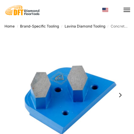
Home
Brand-Specific Tooling
Lavina Diamond Tooling
Concrete Grinding Disc – Diamond Metal Trapezoid, Custom Hardness
/
/
/