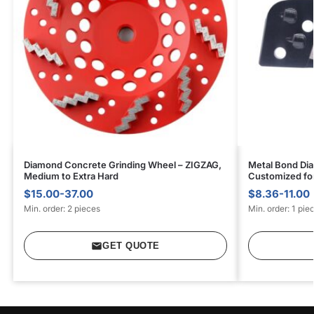
Diamond Concrete Grinding Wheel – ZIGZAG,
Metal Bond Dia
Medium to Extra Hard
Customized for
$15.00-37.00
$8.36-11.00
Min. order: 2 pieces
Min. order: 1 pie
GET QUOTE