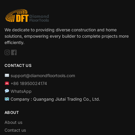
We dedicate to providing diverse construction and home
solutions, empowering every builder to complete projects more
efficiently.
CONTACT US
support@diamondfloortools.com
+86 18950024174
WhatsApp
Company : Quangang Jiutai Trading Co., Ltd.
ABOUT
About us
Contact us