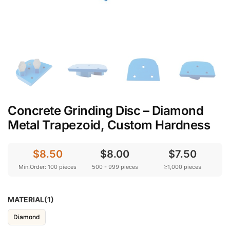
Concrete Grinding Disc – Diamond
Metal Trapezoid, Custom Hardness
$8.50
$8.00
$7.50
Min.Order: 100 pieces
500 - 999 pieces
≥1,000 pieces
MATERIAL(1)
Diamond