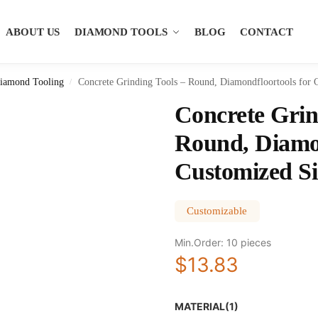
ABOUT US
DIAMOND TOOLS
BLOG
CONTACT
iamond Tooling
Concrete Grinding Tools – Round, Diamondfloortools for 
/
Concrete Grin
Round, Diamon
Customized Si
Customizable
Min.Order: 10 pieces
$13.83
MATERIAL(1)