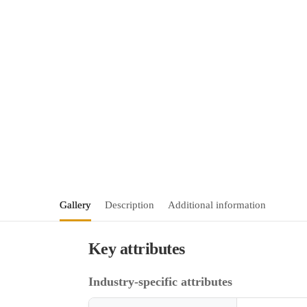
Gallery
Description
Additional information
Key attributes
Industry-specific attributes