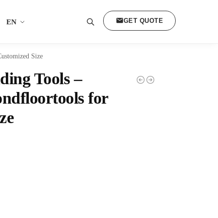
GET QUOTE
EN
Search
Customized Size
ding Tools –
dfloortools for
ze