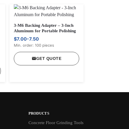
3-M6 Backing Adapter – 3-Inch
Aluminum for Portable Polishing
$7.00-7.50
Min. order: 100 pieces
GET QUOTE
PRODUCTS
Concrete Floor Grinding Tools