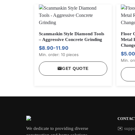
Scanmaskin Style Diamond Tools
Floor 
– Aggressive Concrete Grinding
Metal 
Chang
$8.90-11.90
$5.00
Min. order: 10 pieces
Min. or
GET QUOTE
CONTAC
We dedicate to providing diverse
✉️
suppo
construction and home solutions,