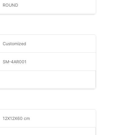
ROUND
Customized
SM-4AR001
12X12X60 cm