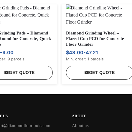
Grinding Pads – Diamond
Diamond Grinding Wheel –
Round for Concrete, Quick
Flared Cup PCD for Concrete
e
Floor Grinder
-9.00
$43.00-47.21
der: 9 parcels
Min. order: 1 parcels
GET QUOTE
GET QUOTE
T US
ABOUT
rt@diamondfloortools.com
About us