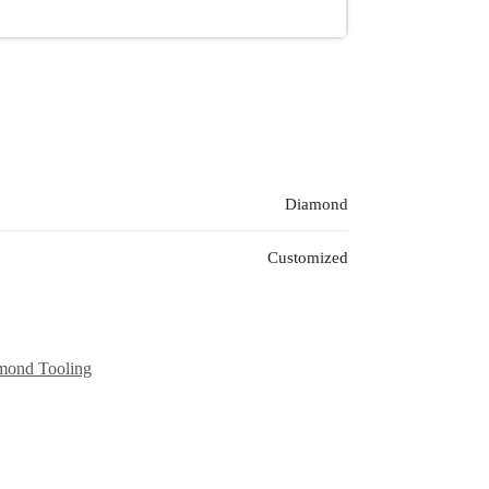
Diamond
Customized
mond Tooling