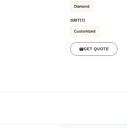
Diamond
GRIT(1)
Customized
GET QUOTE