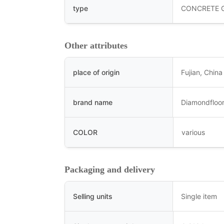
type
CONCRETE 
Other attributes
place of origin
Fujian, China
brand name
Diamondfloor
COLOR
various
Packaging and delivery
Selling units
Single item