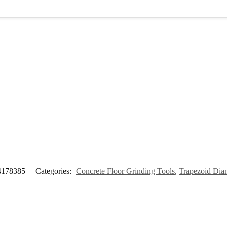
4178385
Categories:
Concrete Floor Grinding Tools
,
Trapezoid Dia