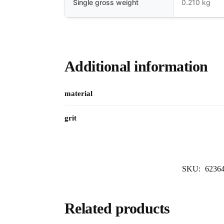
Single gross weight
0.210 kg
Additional information
material
grit
SKU:
6236
Related products