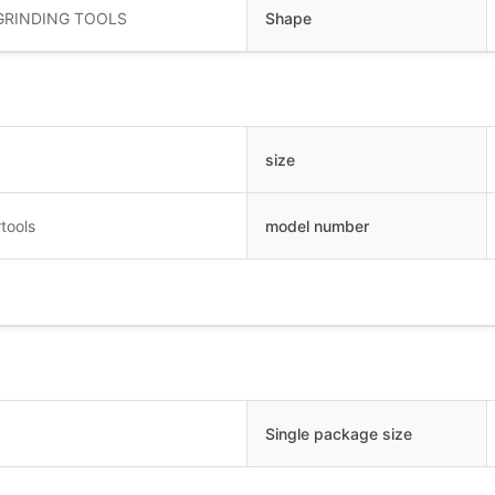
GRINDING TOOLS
Shape
size
tools
model number
Single package size