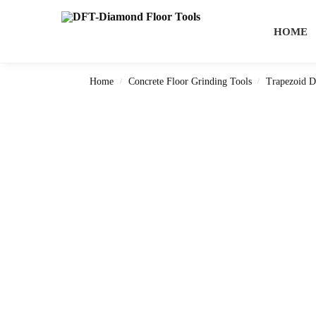
Search
HOME
Home
Concrete Floor Grinding Tools
Trapezoid D
/
/