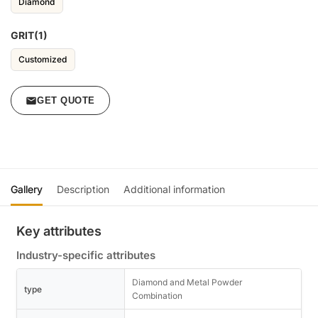
Diamond
GRIT(1)
Customized
GET QUOTE
Gallery
Description
Additional information
Key attributes
Industry-specific attributes
Diamond and Metal Powder
type
Combination