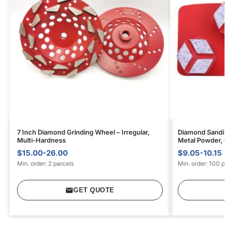
7 Inch Diamond Grinding Wheel – Irregular,
Diamond Sandin
Multi-Hardness
Metal Powder,
$15.00-26.00
$9.05-10.15
Min. order: 2 parcels
Min. order: 100 
GET QUOTE