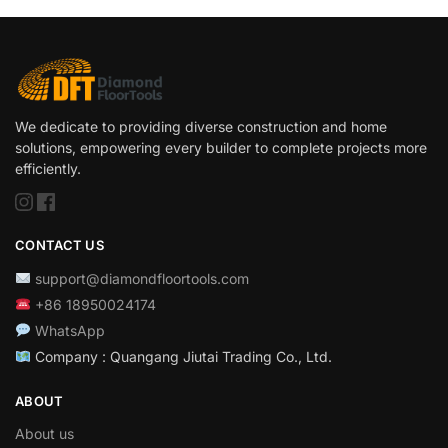
We dedicate to providing diverse construction and home
solutions, empowering every builder to complete projects more
efficiently.
CONTACT US
support@diamondfloortools.com
+86 18950024174
WhatsApp
Company : Quangang Jiutai Trading Co., Ltd.
ABOUT
About us