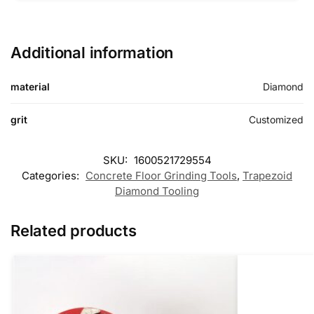
Additional information
material
Diamond
grit
Customized
SKU:
1600521729554
Categories:
Concrete Floor Grinding Tools
,
Trapezoid
Diamond Tooling
Related products