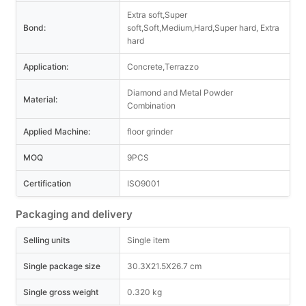
Extra soft,Super
Bond:
soft,Soft,Medium,Hard,Super hard, Extra
hard
Application:
Concrete,Terrazzo
Diamond and Metal Powder
Material:
Combination
Applied Machine:
floor grinder
MOQ
9PCS
Certification
ISO9001
Packaging and delivery
Selling units
Single item
Single package size
30.3X21.5X26.7 cm
Single gross weight
0.320 kg