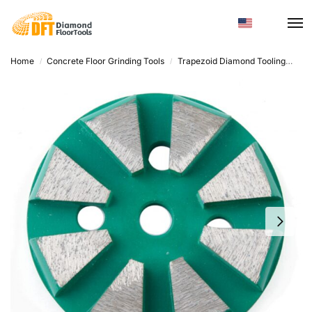
Home
Concrete Floor Grinding Tools
Trapezoid Diamond Tooling
Dia
/
/