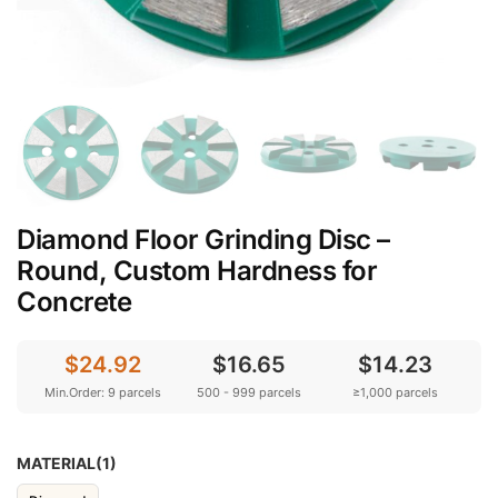
Diamond Floor Grinding Disc –
Round, Custom Hardness for
Concrete
$24.92
$16.65
$14.23
Min.Order: 9 parcels
500 - 999 parcels
≥1,000 parcels
MATERIAL(1)