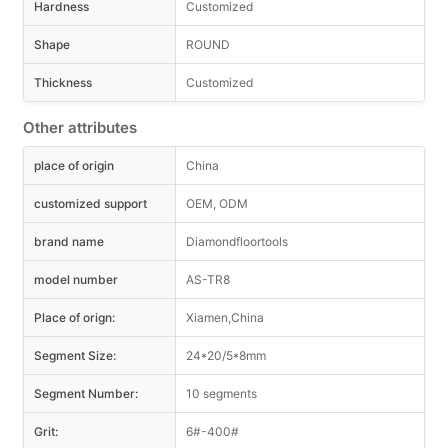
Hardness
Customized
Shape
ROUND
Thickness
Customized
Other attributes
place of origin
China
customized support
OEM, ODM
brand name
Diamondfloortools
model number
AS-TR8
Place of orign:
Xiamen,China
Segment Size:
24*20/5*8mm
Segment Number:
10 segments
Grit:
6#-400#