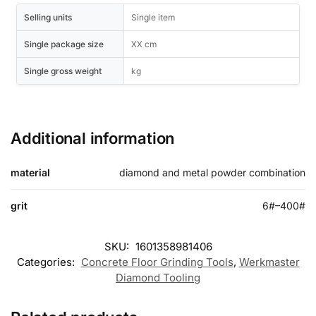
Selling units
Single item
Single package size
XX cm
Single gross weight
kg
Additional information
material
diamond and metal powder combination
grit
6#–400#
SKU:
1601358981406
Categories:
Concrete Floor Grinding Tools
,
Werkmaster
Diamond Tooling