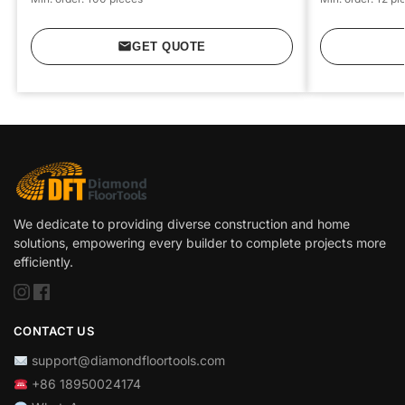
GET QUOTE
We dedicate to providing diverse construction and home
solutions, empowering every builder to complete projects more
efficiently.
CONTACT US
support@diamondfloortools.com
+86 18950024174