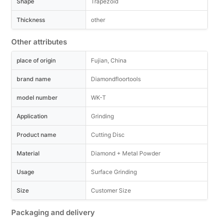
Shape
Trapezoid
Thickness
other
Other attributes
place of origin
Fujian, China
brand name
Diamondfloortools
model number
WK-T
Application
Grinding
Product name
Cutting Disc
Material
Diamond + Metal Powder
Usage
Surface Grinding
Size
Customer Size
Packaging and delivery