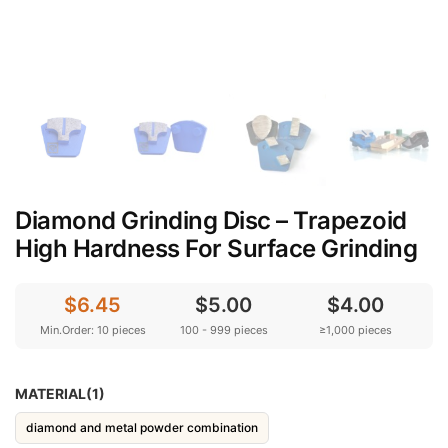
Diamond Grinding Disc – Trapezoid
High Hardness For Surface Grinding
$6.45
$5.00
$4.00
Min.Order: 10 pieces
100 - 999 pieces
≥1,000 pieces
MATERIAL(1)
diamond and metal powder combination