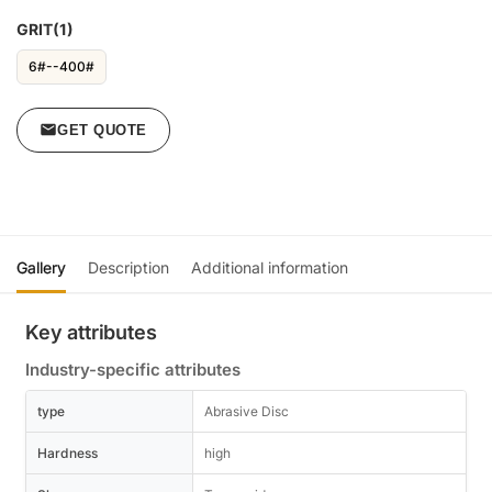
GRIT(1)
6#--400#
GET QUOTE
Gallery
Description
Additional information
Key attributes
Industry-specific attributes
type
Abrasive Disc
Hardness
high