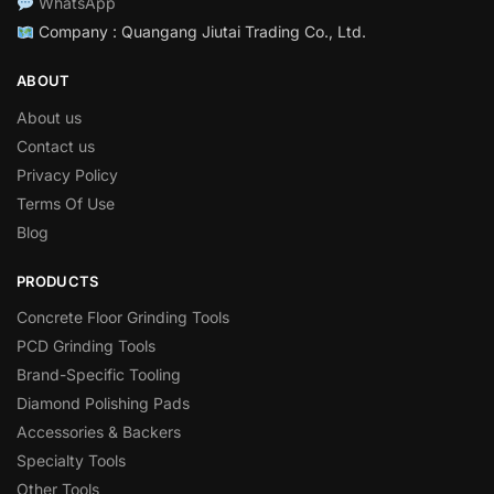
WhatsApp
Company : Quangang Jiutai Trading Co., Ltd.
ABOUT
About us
Contact us
Privacy Policy
Terms Of Use
Blog
PRODUCTS
Concrete Floor Grinding Tools
PCD Grinding Tools
Brand-Specific Tooling
Diamond Polishing Pads
Accessories & Backers
Specialty Tools
Other Tools