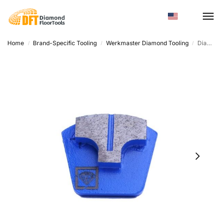
Home
Brand-Specific Tooling
Werkmaster Diamond Tooling
Diamond Grinding Disc – Trapezoid High Hardness For Surface Grinding
/
/
/