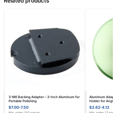
Related products
3-M6 Backing Adapter – 3-Inch Aluminum for
Aluminum Adapt
Portable Polishing
Holder for Ang
$7.00-7.50
$3.62-4.12
Min. order: 100 pieces
Min. order: 12 pi