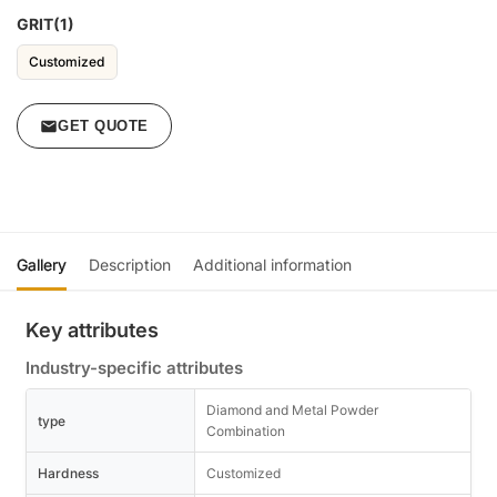
GRIT(1)
Customized
GET QUOTE
Gallery
Description
Additional information
Key attributes
Industry-specific attributes
Diamond and Metal Powder
type
Combination
Hardness
Customized