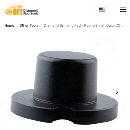
Home
Other Tools
Diamond Grinding Pad – Round 3 Inch Quick Change for Floor Grinders
/
/