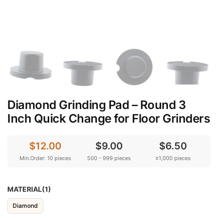
Diamond Grinding Pad – Round 3
Inch Quick Change for Floor Grinders
$12.00
$9.00
$6.50
Min.Order: 10 pieces
500 - 999 pieces
≥1,000 pieces
MATERIAL(1)
Diamond