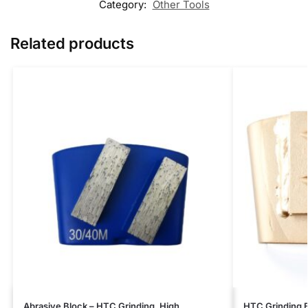
Category:
Other Tools
Related products
Abrasive Block – HTC Grinding, High
HTC Grinding B