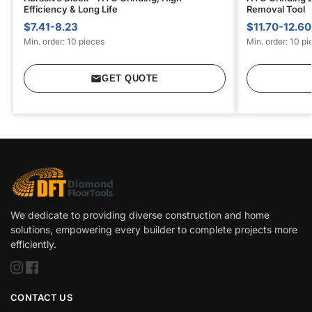
Efficiency & Long Life
Removal Tool
$7.41-8.23
$11.70-12.60
Min. order: 10 pieces
Min. order: 10 pi
GET QUOTE
We dedicate to providing diverse construction and home
solutions, empowering every builder to complete projects more
efficiently.
CONTACT US