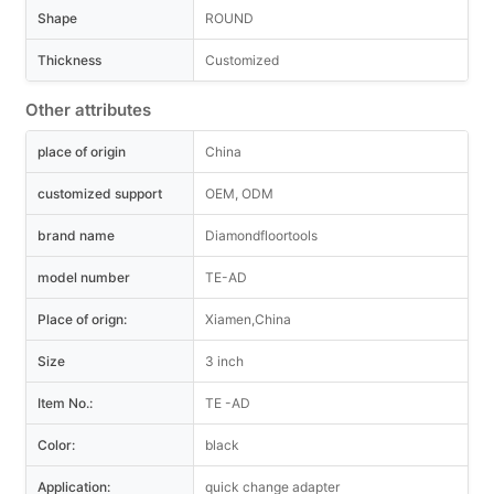
Shape
ROUND
Thickness
Customized
Other attributes
place of origin
China
customized support
OEM, ODM
brand name
Diamondfloortools
model number
TE-AD
Place of orign:
Xiamen,China
Size
3 inch
Item No.:
TE -AD
Color:
black
Application:
quick change adapter