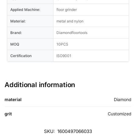
Applied Machine:
floor grinder
Material:
metal and nylon
Brand:
Diamondfloortools
MOQ
10PCS
Certification
ISO9001
Additional information
material
Diamond
grit
Customized
SKU:
1600497066033