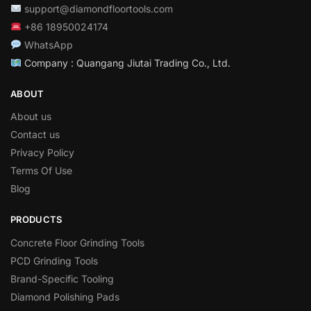
support@diamondfloortools.com
+86 18950024174
WhatsApp
Company : Quangang Jiutai Trading Co., Ltd.
ABOUT
About us
Contact us
Privacy Policy
Terms Of Use
Blog
PRODUCTS
Concrete Floor Grinding Tools
PCD Grinding Tools
Brand-Specific Tooling
Diamond Polishing Pads