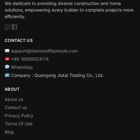
We dedicate to providing diverse construction and home
solutions, empowering every builder to complete projects more
efficiently.
CONTACT US
support@diamondfloortools.com
+86 18950024174
WhatsApp
Company : Quangang Jiutai Trading Co., Ltd.
ABOUT
About us
Contact us
Privacy Policy
Terms Of Use
Blog