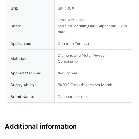
Grit:
6#-400#
Extra soft,Super
Bond:
soft,Soft,Medium,Hard,Super hard, Extra
hard
Application:
Concrete,Terrazzo
Diamond and Metal Powder
Material:
Combination
Applied Machine:
floor grinder
Supply Ability:
50000 Piece/Pieces per Month
Brand Name:
Diamondfloortools
Additional information