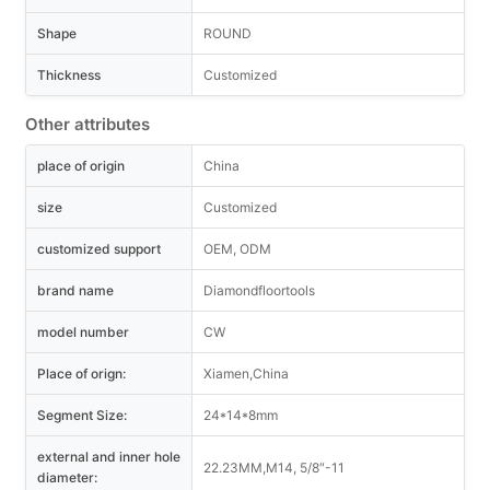
Shape
ROUND
Thickness
Customized
Other attributes
place of origin
China
size
Customized
customized support
OEM, ODM
brand name
Diamondfloortools
model number
CW
Place of orign:
Xiamen,China
Segment Size:
24*14*8mm
external and inner hole
22.23MM,M14, 5/8″-11
diameter: