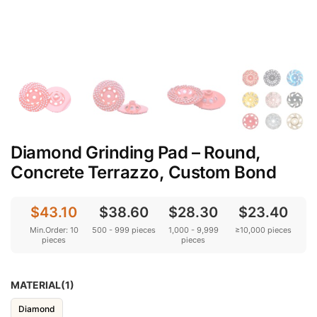
Diamond Grinding Pad – Round,
Concrete Terrazzo, Custom Bond
$43.10
$38.60
$28.30
$23.40
Min.Order: 10
500 - 999 pieces
1,000 - 9,999
≥10,000 pieces
pieces
pieces
MATERIAL(1)
Diamond