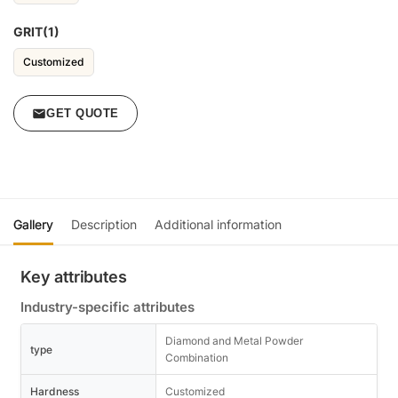
GRIT(1)
Customized
GET QUOTE
Gallery
Description
Additional information
Key attributes
Industry-specific attributes
Diamond and Metal Powder
type
Combination
Hardness
Customized