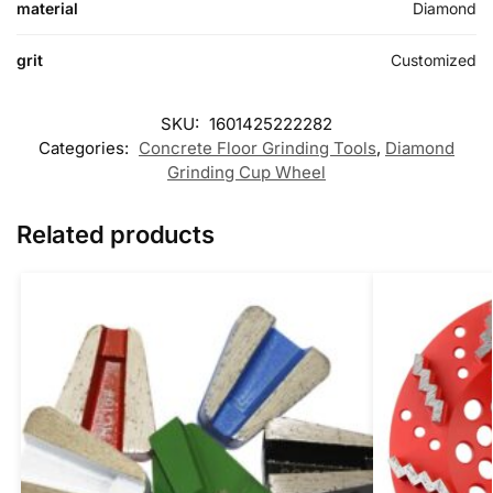
material
Diamond
grit
Customized
SKU:
1601425222282
Categories:
Concrete Floor Grinding Tools
,
Diamond
Grinding Cup Wheel
Related products