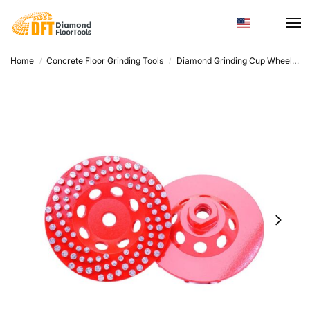
Home
Concrete Floor Grinding Tools
Diamond Grinding Cup Wheel
D
/
/