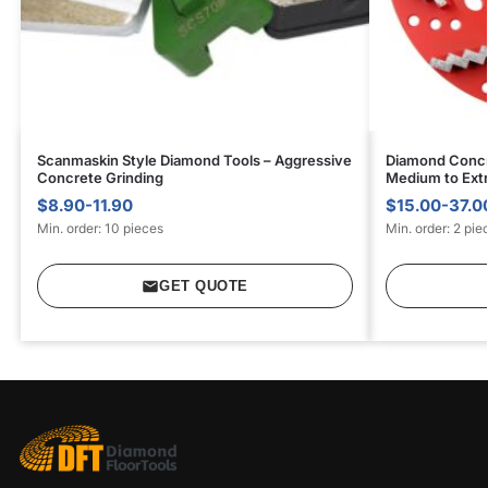
Scanmaskin Style Diamond Tools – Aggressive
Diamond Concr
Concrete Grinding
Medium to Ext
$8.90-11.90
$15.00-37.0
Min. order: 10 pieces
Min. order: 2 pie
GET QUOTE