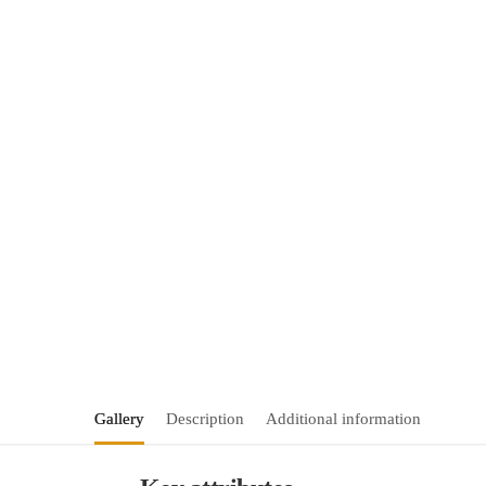
Gallery
Description
Additional information