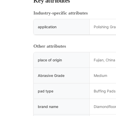
Key attributes
Industry-specific attributes
application
Polishing Gra
Other attributes
place of origin
Fujian, China
Abrasive Grade
Medium
pad type
Buffing Pads
brand name
Diamondfloor