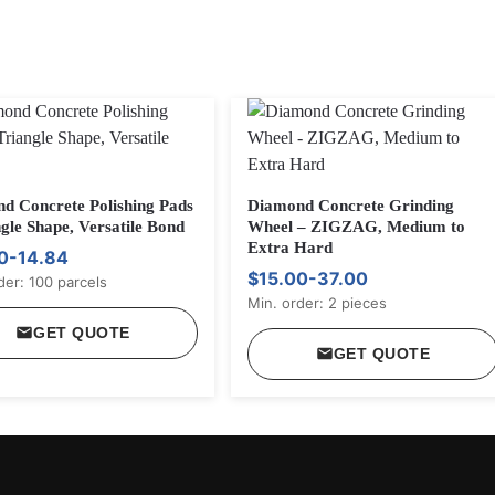
d Concrete Polishing Pads
Diamond Concrete Grinding
gle Shape, Versatile Bond
Wheel – ZIGZAG, Medium to
Extra Hard
0-14.84
$15.00-37.00
der: 100 parcels
Min. order: 2 pieces
GET QUOTE
GET QUOTE