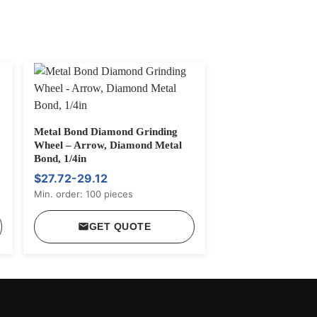
Metal Bond Diamond Grinding
Wheel – Arrow, Diamond Metal
Bond, 1/4in
$27.72-29.12
Min. order: 100 pieces
GET QUOTE