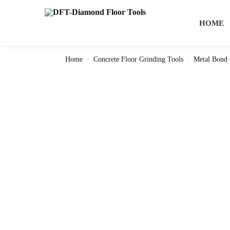
Search
HOME
Home
Concrete Floor Grinding Tools
Metal Bond 
/
/