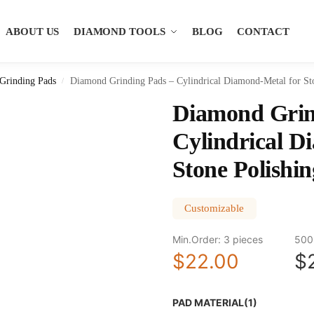
ABOUT US
DIAMOND TOOLS
BLOG
CONTACT
Grinding Pads
Diamond Grinding Pads – Cylindrical Diamond-Metal for St
/
Diamond Grin
Cylindrical D
Stone Polishin
Customizable
Min.Order: 3 pieces
500
$22.00
$
PAD MATERIAL(1)