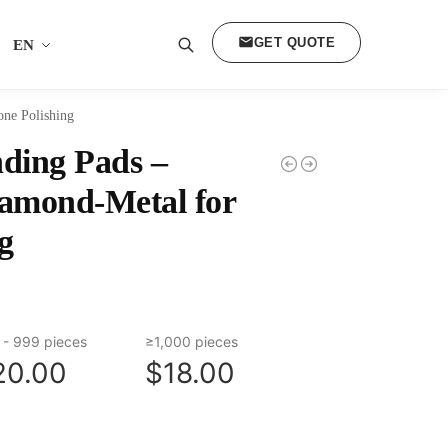
GET QUOTE
EN
Search
one Polishing
ding Pads –
iamond-Metal for
g
 - 999 pieces
≥1,000 pieces
20.00
$18.00