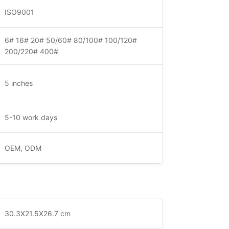
ISO9001
6# 16# 20# 50/60# 80/100# 100/120#
200/220# 400#
5 inches
5-10 work days
OEM, ODM
30.3X21.5X26.7 cm