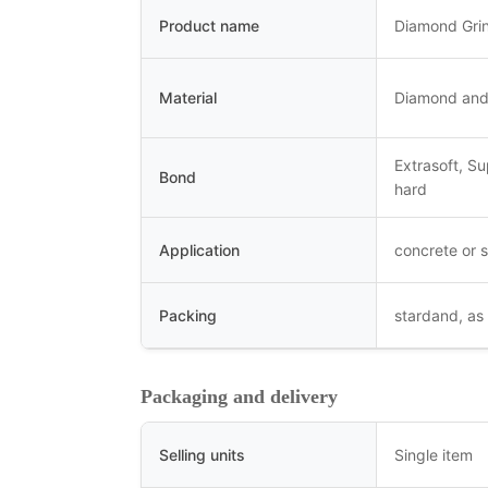
Product name
Diamond Gri
Material
Diamond and
Extrasoft, S
Bond
hard
Application
concrete or s
Packing
stardand, as
Packaging and delivery
Selling units
Single item