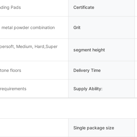
nding Pads
Certificate
 metal powder combination
Grit
upersoft, Medium, Hard,Super
segment height
tone floors
Delivery Time
 requirements
Supply Ability:
Single package size