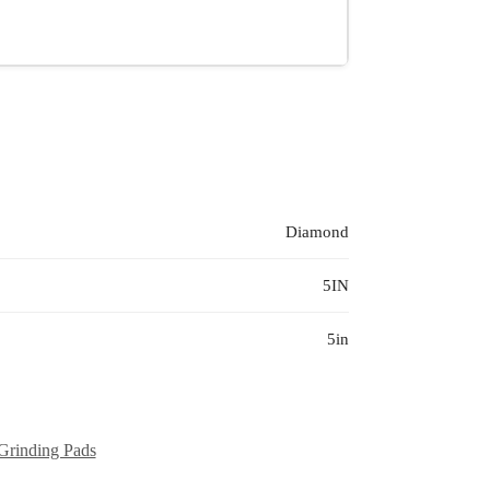
Diamond
5IN
5in
Grinding Pads