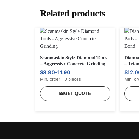
Related products
Scanmaskin Style Diamond Tools
Diamon
– Aggressive Concrete Grinding
– Trian
$8.90-11.90
$12.0
Min. order: 10 pieces
Min. or
GET QUOTE