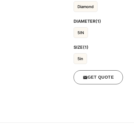
Diamond
DIAMETER(1)
5IN
SIZE(1)
5in
GET QUOTE