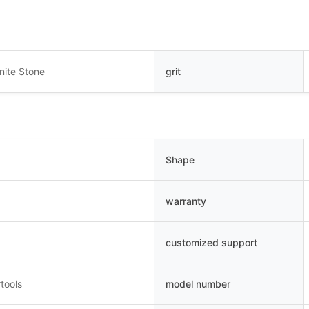
nite Stone
grit
Shape
warranty
customized support
tools
model number