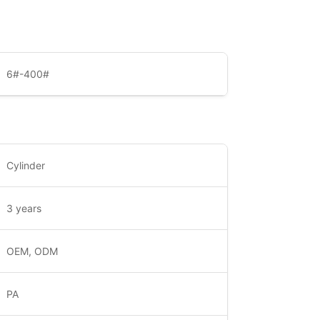
6#-400#
Cylinder
3 years
OEM, ODM
PA