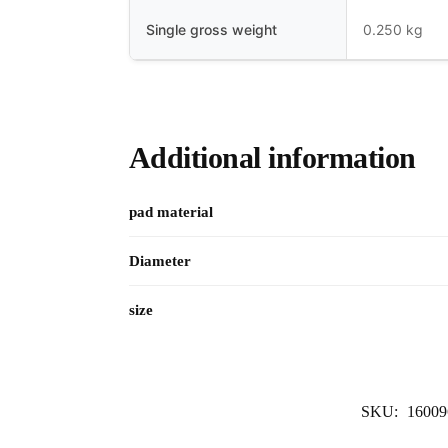
Single gross weight
0.250 kg
Additional information
pad material
Diameter
size
SKU:
16009