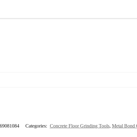
69081084
Categories:
Concrete Floor Grinding Tools
,
Metal Bond 