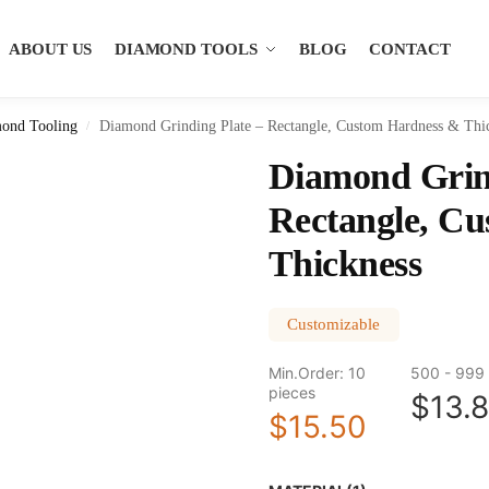
ABOUT US
DIAMOND TOOLS
BLOG
CONTACT
ond Tooling
Diamond Grinding Plate – Rectangle, Custom Hardness & Thi
/
Diamond Grind
Rectangle, C
Thickness
Customizable
Min.Order: 10
500 - 999 
pieces
$13.
$15.50