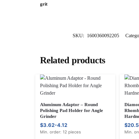
grit
SKU:
1600360092205
Catego
Related products
Aluminum Adaptor – Round
Diamon
Polishing Pad Holder for Angle
Rhombu
Grinder
Hardne
$3.62-4.12
$20.5
Min. order: 12 pieces
Min. or