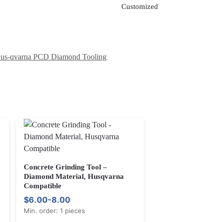
Customized
us-qvarna PCD Diamond Tooling
Concrete Grinding Tool –
Diamond Material, Husqvarna
Compatible
$6.00-8.00
Min. order: 1 pieces