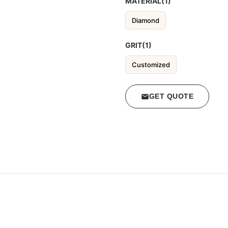
MATERIAL(1)
Diamond
GRIT(1)
Customized
GET QUOTE