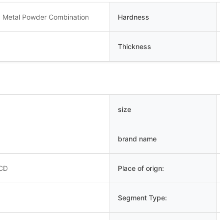
 Metal Powder Combination
Hardness
Thickness
size
brand name
PCD
Place of orign:
Segment Type: