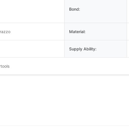
Bond:
rrazzo
Material:
Supply Ability:
tools