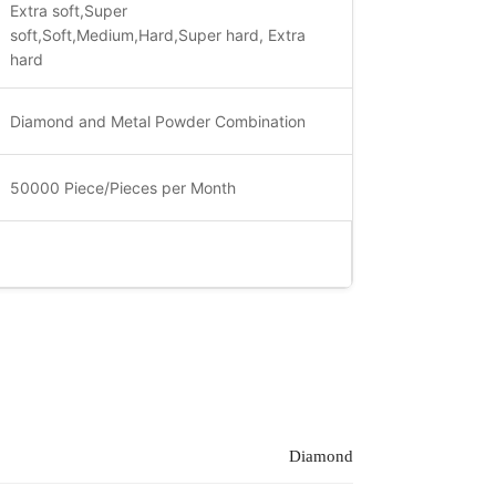
Extra soft,Super
soft,Soft,Medium,Hard,Super hard, Extra
hard
Diamond and Metal Powder Combination
50000 Piece/Pieces per Month
Diamond