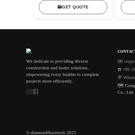
GET QUOTE
CONTAC
We dedicate to providing diverse
✉️
suppo
construction and home solutions,
☎️ +86 
empowering every builder to complete
💬 What
projects more efficiently.
🗺️ Comp
Co., Ltd.
© diamondfloortools 2025