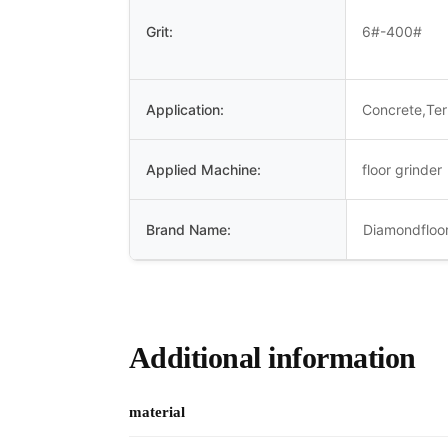
Grit:
6#-400#
Application:
Concrete,Te
Applied Machine:
floor grinder
Brand Name:
Diamondfloor
Additional information
material