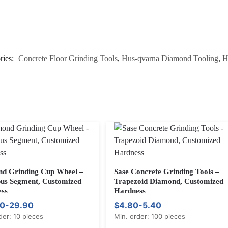
ries:
Concrete Floor Grinding Tools
,
Hus-qvarna Diamond Tooling
,
H
d Grinding Cup Wheel –
Sase Concrete Grinding Tools –
s Segment, Customized
Trapezoid Diamond, Customized
ss
Hardness
0-29.90
$4.80-5.40
der: 10 pieces
Min. order: 100 pieces