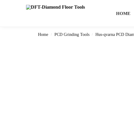
Search
HOME
Home
PCD Grinding Tools
Hus-qvarna PCD Diam
/
/