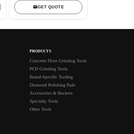
GET QUOTE
PRODUCTS
Concrete Floor Grinding Tools
PCD Grinding Tools
Brand-Specific Tooling
Diamond Polishing Pads
Accessories & Backers
Specialty Tools
Other Tools