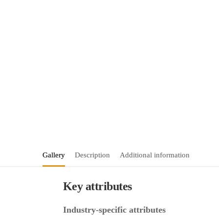
Gallery
Description
Additional information
Key attributes
Industry-specific attributes