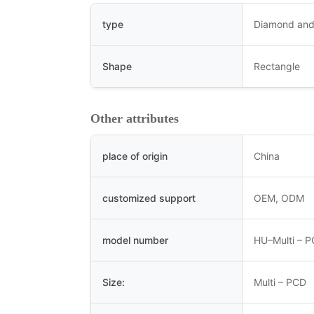
type
Diamond and
Shape
Rectangle
Other attributes
place of origin
China
customized support
OEM, ODM
model number
HU–Multi – 
Size:
Multi – PCD