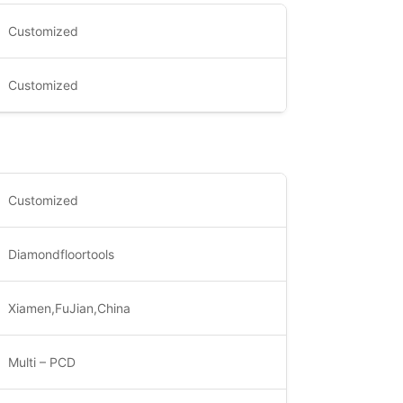
Customized
Customized
Customized
Diamondfloortools
Xiamen,FuJian,China
Multi – PCD