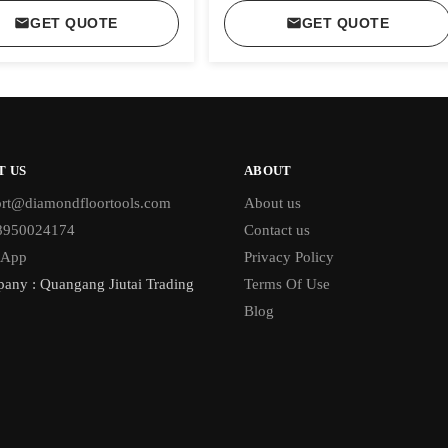
GET QUOTE
GET QUOTE
T US
ABOUT
rt@diamondfloortools.com
About us
18950024174
Contact us
sApp
Privacy Policy
any : Quangang Jiutai Trading
Terms Of Use
Blog