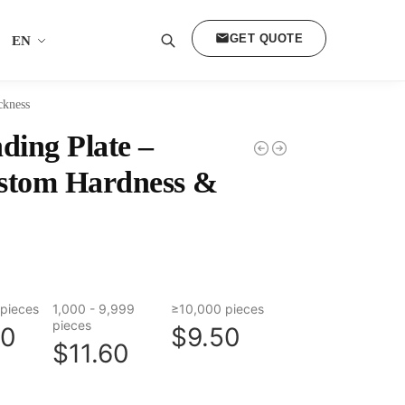
GET QUOTE
EN
Search
ckness
ing Plate –
ustom Hardness &
pieces
1,000 - 9,999
≥10,000 pieces
pieces
80
$9.50
$11.60