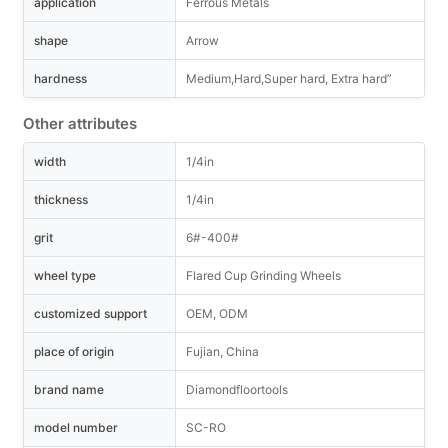
application
Ferrous Metals
shape
Arrow
hardness
Medium,Hard,Super hard, Extra hard”
Other attributes
width
1/4in
thickness
1/4in
grit
6#-400#
wheel type
Flared Cup Grinding Wheels
customized support
OEM, ODM
place of origin
Fujian, China
brand name
Diamondfloortools
model number
SC-RO