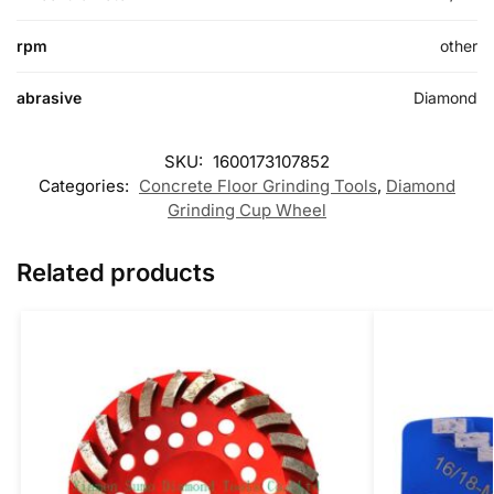
rpm
other
abrasive
Diamond
SKU:
1600173107852
Categories:
Concrete Floor Grinding Tools
,
Diamond
Grinding Cup Wheel
Related products