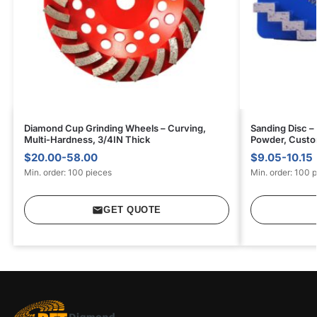
Diamond Cup Grinding Wheels – Curving,
Sanding Disc –
Multi-Hardness, 3/4IN Thick
Powder, Custom
$20.00-58.00
$9.05-10.15
Min. order: 100 pieces
Min. order: 100 
GET QUOTE