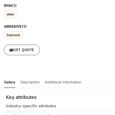
RPM(1)
other
ABRASIVE(1)
Diamond
GET QUOTE
Gallery
Description
Additional information
Key attributes
Industry-specific attributes