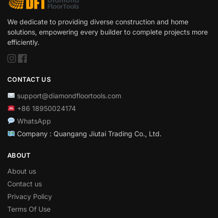
We dedicate to providing diverse construction and home
solutions, empowering every builder to complete projects more
efficiently.
CONTACT US
support@diamondfloortools.com
+86 18950024174
WhatsApp
Company : Quangang Jiutai Trading Co., Ltd.
ABOUT
About us
Contact us
Privacy Policy
Terms Of Use