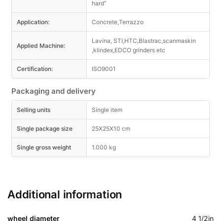
hard”
Application:
Concrete,Terrazzo
Lavina, STI,HTC,Blastrac,scanmaskin
Applied Machine:
,klindex,EDCO grinders etc
Certification:
ISO9001
Packaging and delivery
Selling units
Single item
Single package size
25X25X10 cm
Single gross weight
1.000 kg
Additional information
wheel diameter
4 1/2in