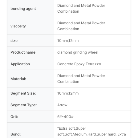
Diamond and Metal Powder
bonding agent
Combination
Diamond and Metal Powder
viscosity
Combination
size
10mm,12mm
Product name
diamond grinding wheel
Application
Concrete Epoxy Terrazzo
Diamond and Metal Powder
Material:
Combination
Segment Size:
10mm,12mm
Segment Type:
Arrow
Grit:
6#-400#
“Extra soft,Super
Bond:
soft,Soft,Medium,Hard,Super hard, Extra