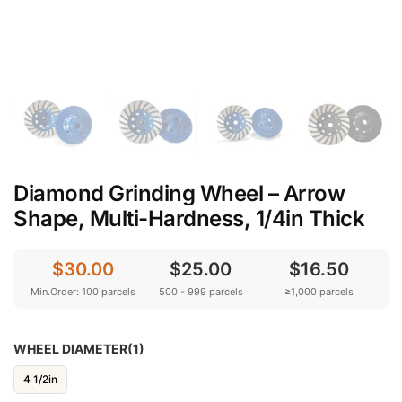
Diamond Grinding Wheel – Arrow
Shape, Multi-Hardness, 1/4in Thick
$30.00
$25.00
$16.50
Min.Order: 100 parcels
500 - 999 parcels
≥1,000 parcels
WHEEL DIAMETER(1)
4 1/2in