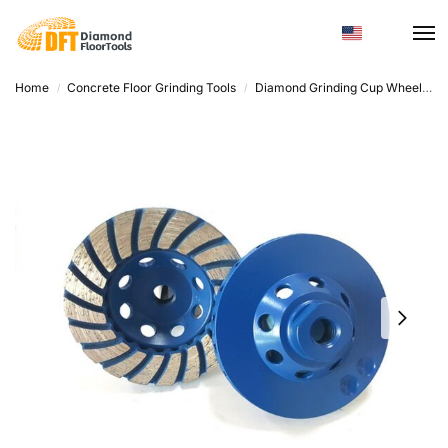
Home
Concrete Floor Grinding Tools
Diamond Grinding Cup Wheel
D
/
/