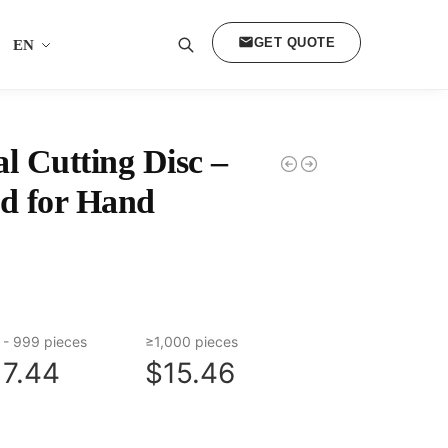
GET QUOTE
EN
Search
 Cutting Disc –
d for Hand
 - 999 pieces
≥1,000 pieces
17.44
$15.46