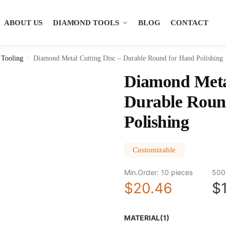
ABOUT US
DIAMOND TOOLS
BLOG
CONTACT
Tooling
Diamond Metal Cutting Disc – Durable Round for Hand Polishing
/
Diamond Metal
Durable Roun
Polishing
Customizable
Min.Order: 10 pieces
500
$20.46
$
MATERIAL(1)