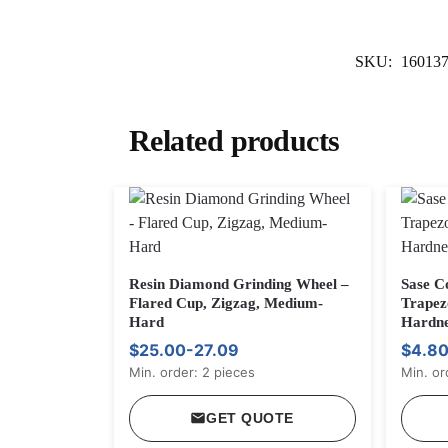
SKU:
16013
Related products
Resin Diamond Grinding Wheel –
Sase C
Flared Cup, Zigzag, Medium-
Trapez
Hard
Hardne
$25.00-27.09
$4.80
Min. order: 2 pieces
Min. or
GET QUOTE