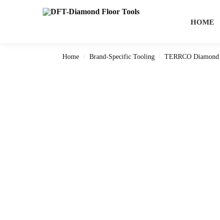
Search
HOME
Home
Brand-Specific Tooling
TERRCO Diamond 
/
/