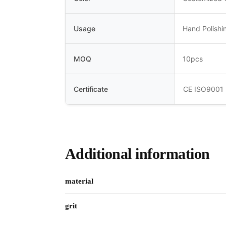
Usage
Hand Polishi
MOQ
10pcs
Certificate
CE ISO9001
Additional information
material
grit