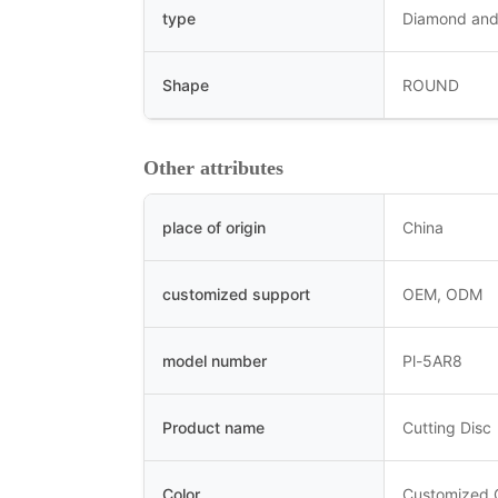
type
Diamond and
Shape
ROUND
Other attributes
place of origin
China
customized support
OEM, ODM
model number
Pl-5AR8
Product name
Cutting Disc
Color
Customized 