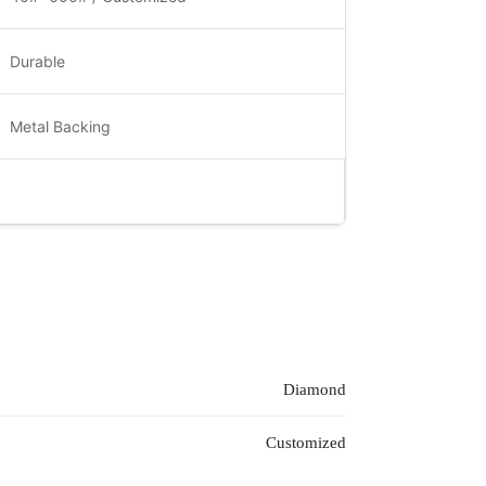
Durable
Metal Backing
Diamond
Customized