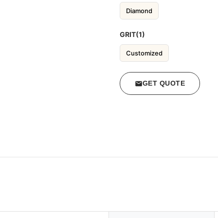
Diamond
GRIT(1)
Customized
GET QUOTE