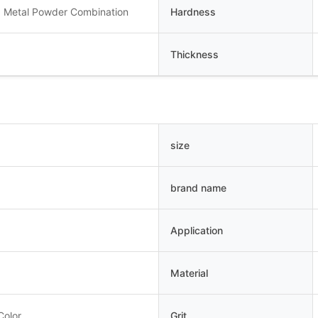
 Metal Powder Combination
Hardness
Thickness
size
brand name
Application
Material
Color
Grit