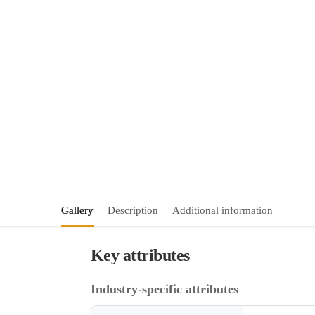
Gallery
Description
Additional information
Key attributes
Industry-specific attributes