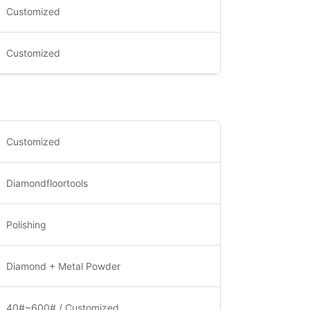
Customized
Customized
Customized
Diamondfloortools
Polishing
Diamond + Metal Powder
40#~600# / Customized