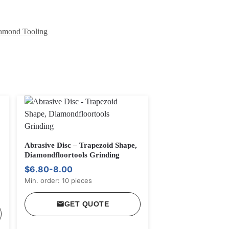
mond Tooling
Abrasive Disc – Trapezoid Shape,
Diamondfloortools Grinding
$6.80-8.00
Min. order: 10 pieces
GET QUOTE