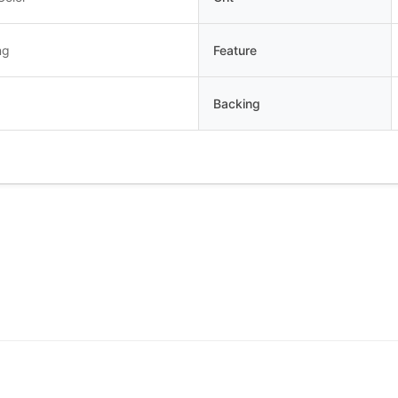
ng
Feature
Backing