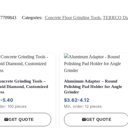
77709843
Categories:
Concrete Floor Grinding Tools
,
TERRCO Dia
oncrete Grinding Tools –
Aluminum Adaptor – Round
oid Diamond, Customized
Polishing Pad Holder for Angle
ss
Grinder
-5.40
$3.62-4.12
der: 100 pieces
Min. order: 12 pieces
GET QUOTE
GET QUOTE