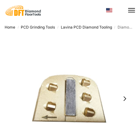
Home
PCD Grinding Tools
Lavina PCD Diamond Tooling
Diamond Metal Powder Sanding Disc – High Hardness, Efficient Grinding
/
/
/