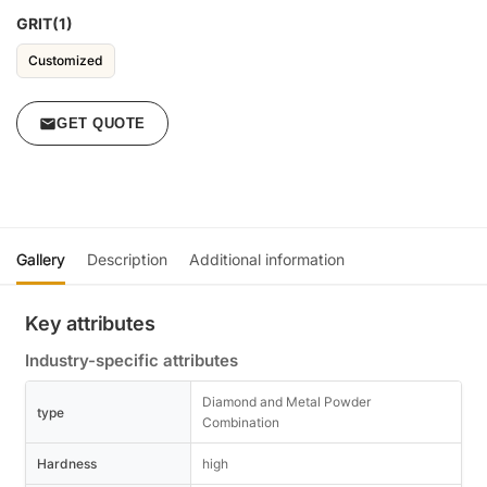
GRIT(1)
Customized
GET QUOTE
Gallery
Description
Additional information
Key attributes
Industry-specific attributes
Diamond and Metal Powder
type
Combination
Hardness
high