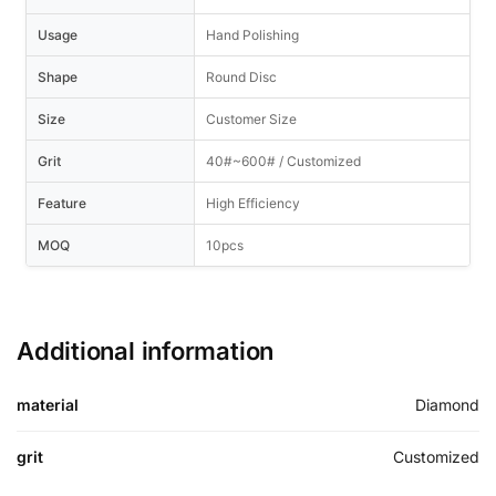
Usage
Hand Polishing
Shape
Round Disc
Size
Customer Size
Grit
40#~600# / Customized
Feature
High Efficiency
MOQ
10pcs
Additional information
material
Diamond
grit
Customized