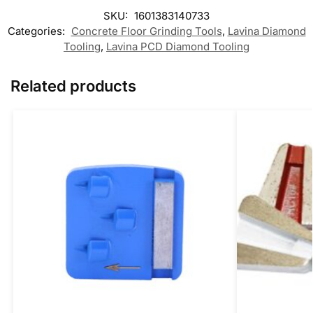
SKU:
1601383140733
Categories:
Concrete Floor Grinding Tools
,
Lavina Diamond
Tooling
,
Lavina PCD Diamond Tooling
Related products