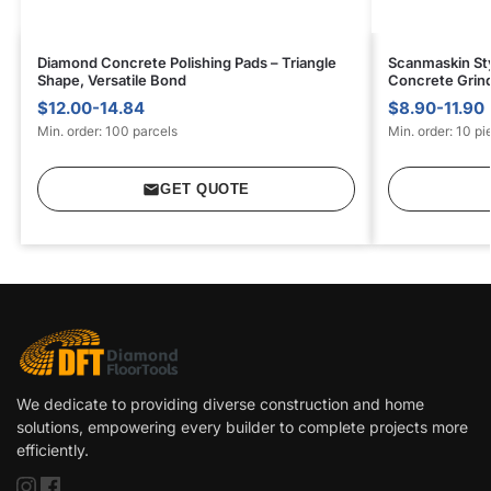
Diamond Concrete Polishing Pads – Triangle
Scanmaskin Sty
Shape, Versatile Bond
Concrete Grin
$12.00-14.84
$8.90-11.90
Min. order: 100 parcels
Min. order: 10 pi
GET QUOTE
We dedicate to providing diverse construction and home
solutions, empowering every builder to complete projects more
efficiently.