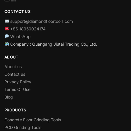
CONTACT US
support@diamondfloortools.com
+86 18950024174
WhatsApp
Company : Quangang Jiutai Trading Co., Ltd.
ABOUT
About us
Contact us
Privacy Policy
Terms Of Use
Blog
PRODUCTS
Concrete Floor Grinding Tools
PCD Grinding Tools