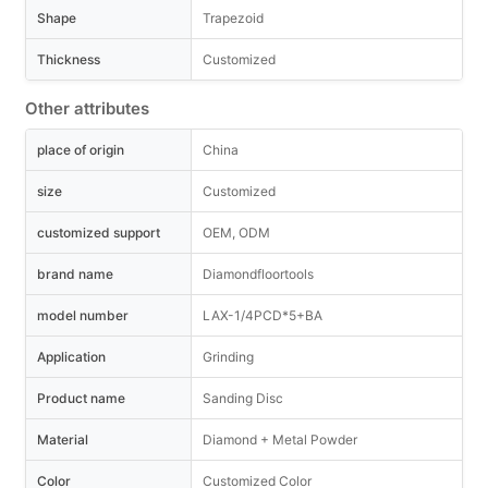
Shape
Trapezoid
Thickness
Customized
Other attributes
place of origin
China
size
Customized
customized support
OEM, ODM
brand name
Diamondfloortools
model number
LAX-1/4PCD*5+BA
Application
Grinding
Product name
Sanding Disc
Material
Diamond + Metal Powder
Color
Customized Color