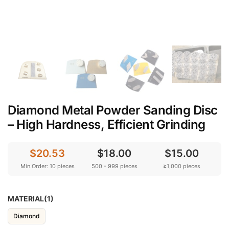
Diamond Metal Powder Sanding Disc
– High Hardness, Efficient Grinding
$20.53
$18.00
$15.00
Min.Order: 10 pieces
500 - 999 pieces
≥1,000 pieces
MATERIAL(1)
Diamond