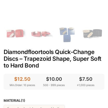
Diamondfloortools Quick-Change
Discs – Trapezoid Shape, Super Soft
to Hard Bond
$12.50
$10.00
$7.50
Min.Order: 10 pieces
500 - 999 pieces
≥1,000 pieces
MATERIAL(1)