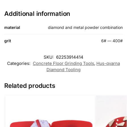
Additional information
material
diamond and metal powder combination
grit
6# — 400#
SKU:
62253914414
Categories:
Concrete Floor Grinding Tools
,
Hus-qvarna
Diamond Tooling
Related products