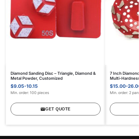
Diamond Sanding Disc – Triangle, Diamond &
7 Inch Diamond
Metal Powder, Customized
Multi-Hardnes
$9.05-10.15
$15.00-26.0
Min. order: 100 pieces
Min. order: 2 par
GET QUOTE