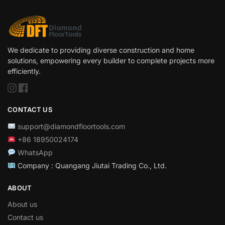
We dedicate to providing diverse construction and home
solutions, empowering every builder to complete projects more
efficiently.
CONTACT US
support@diamondfloortools.com
+86 18950024174
WhatsApp
Company : Quangang Jiutai Trading Co., Ltd.
ABOUT
About us
Contact us