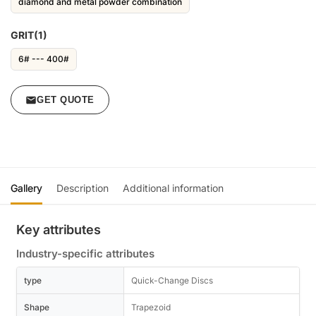
diamond and metal powder combination
GRIT(1)
6# --- 400#
GET QUOTE
Gallery
Description
Additional information
Key attributes
Industry-specific attributes
type
Quick-Change Discs
Shape
Trapezoid