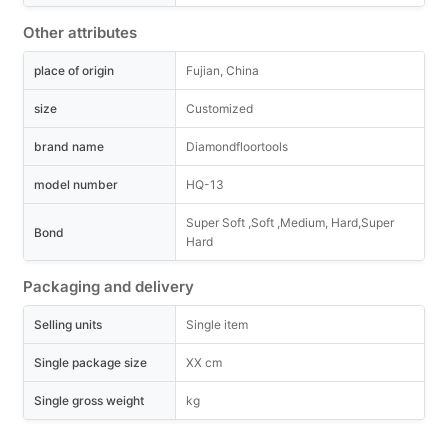
Other attributes
place of origin
Fujian, China
size
Customized
brand name
Diamondfloortools
model number
HQ-13
Super Soft ,Soft ,Medium, Hard,Super
Bond
Hard
Packaging and delivery
Selling units
Single item
Single package size
XX cm
Single gross weight
kg