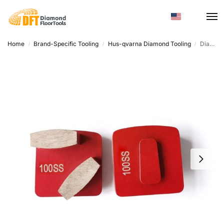
Home
Brand-Specific Tooling
Hus-qvarna Diamond Tooling
Diamondfloortools Quick-Change Discs – Trapezoid Shape, Super Soft to Hard Bond
/
/
/