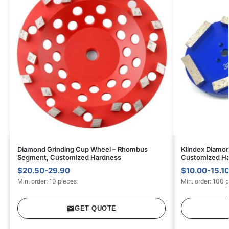
Diamond Grinding Cup Wheel – Rhombus
Klindex Diamon
Segment, Customized Hardness
Customized H
$20.50-29.90
$10.00-15.1
Min. order: 10 pieces
Min. order: 100 
GET QUOTE