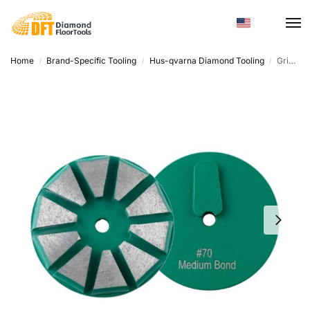
Home
Brand-Specific Tooling
Hus-qvarna Diamond Tooling
Grinding Discs Concrete – Round Diamond Metal, Custom Hardness
/
/
/