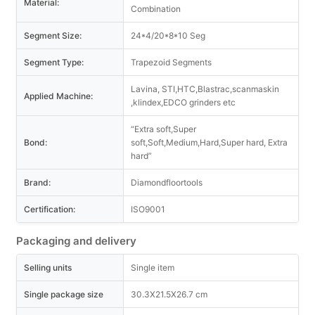
Material:
Combination
Segment Size:
24*4/20*8*10 Seg
Segment Type:
Trapezoid Segments
Lavina, STI,HTC,Blastrac,scanmaskin
Applied Machine:
,klindex,EDCO grinders etc
“Extra soft,Super
Bond:
soft,Soft,Medium,Hard,Super hard, Extra
hard”
Brand:
Diamondfloortools
Certification:
ISO9001
Packaging and delivery
Selling units
Single item
Single package size
30.3X21.5X26.7 cm