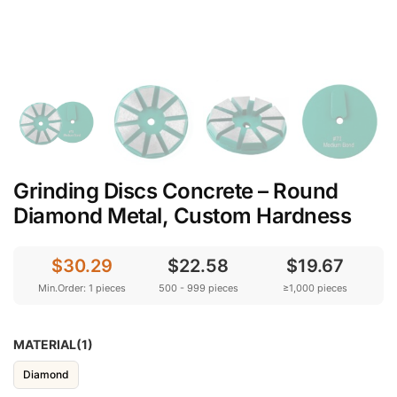
Grinding Discs Concrete – Round
Diamond Metal, Custom Hardness
$30.29
$22.58
$19.67
Min.Order: 1 pieces
500 - 999 pieces
≥1,000 pieces
MATERIAL(1)
Diamond