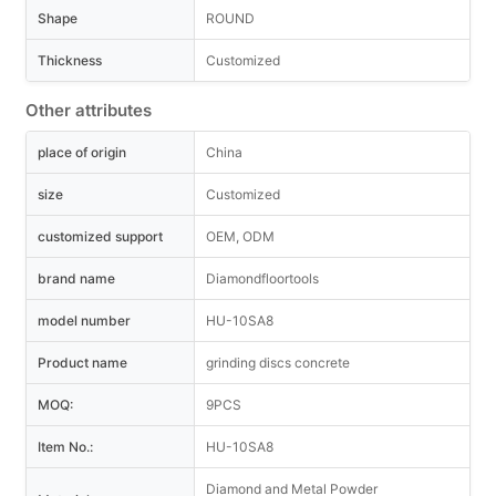
Shape
ROUND
Thickness
Customized
Other attributes
place of origin
China
size
Customized
customized support
OEM, ODM
brand name
Diamondfloortools
model number
HU-10SA8
Product name
grinding discs concrete
MOQ:
9PCS
Item No.:
HU-10SA8
Diamond and Metal Powder