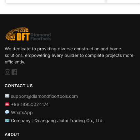
We dedicate to providing diverse construction and home
solutions, empowering every builder to complete projects more
efficiently.
CONTACT US
support@diamondfloortools.com
+86 18950024174
WhatsApp
Company : Quangang Jiutai Trading Co., Ltd.
ABOUT