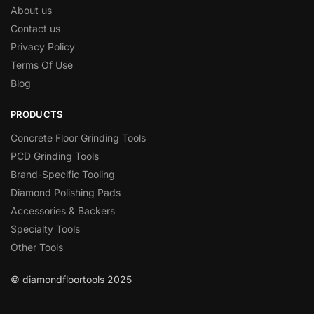
About us
Contact us
Privacy Policy
Terms Of Use
Blog
PRODUCTS
Concrete Floor Grinding Tools
PCD Grinding Tools
Brand-Specific Tooling
Diamond Polishing Pads
Accessories & Backers
Specialty Tools
Other Tools
© diamondfloortools 2025