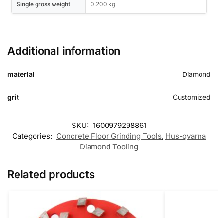
Single gross weight
0.200 kg
Additional information
material
Diamond
grit
Customized
SKU:
1600979298861
Categories:
Concrete Floor Grinding Tools
,
Hus-qvarna
Diamond Tooling
Related products