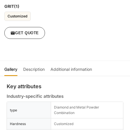
GRIT(1)
Customized
GET QUOTE
Gallery
Description
Additional information
Key attributes
Industry-specific attributes
Diamond and Metal Powder
type
Combination
Hardness
Customized