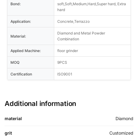
Bond:
soft,Soft,Medium,Hard,Super hard, Extra
hard
Application:
Concrete,Terrazzo
Diamond and Metal Powder
Material:
Combination
Applied Machine:
floor grinder
MOQ
9PCS
Certification
ISO9001
Additional information
material
Diamond
grit
Customized