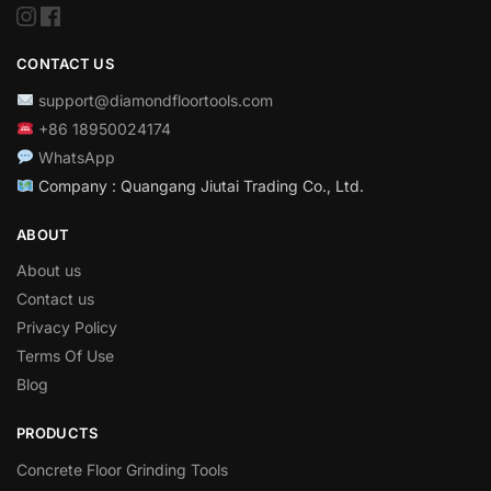
CONTACT US
support@diamondfloortools.com
+86 18950024174
WhatsApp
Company : Quangang Jiutai Trading Co., Ltd.
ABOUT
About us
Contact us
Privacy Policy
Terms Of Use
Blog
PRODUCTS
Concrete Floor Grinding Tools