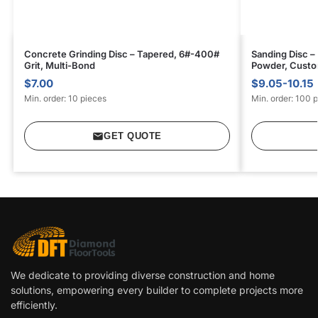
Concrete Grinding Disc – Tapered, 6#-400#
Sanding Disc –
Grit, Multi-Bond
Powder, Custom
$7.00
$9.05-10.15
Min. order: 10 pieces
Min. order: 100 
GET QUOTE
We dedicate to providing diverse construction and home
solutions, empowering every builder to complete projects more
efficiently.