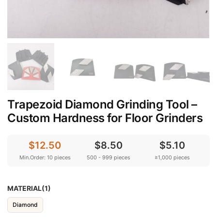
Trapezoid Diamond Grinding Tool –
Custom Hardness for Floor Grinders
$12.50
$8.50
$5.10
Min.Order: 10 pieces
500 - 999 pieces
≥1,000 pieces
MATERIAL(1)
Diamond