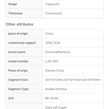
Shape
Trapezoid
Thickness
Customized
Other attributes
place of origin
China
customized support
OEM, ODM
brand name
Diamondfloortools
model number
LAX-2RH
Place of orign:
Xiamen,China
Segment Size:
40*16*12mm,42*19*13mm,42*19*16mm
Segment Type:
double rhombus
Grit:
6#-400#
Extra soft,Super