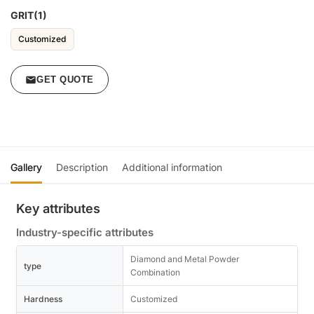
GRIT(1)
Customized
GET QUOTE
Gallery
Description
Additional information
Key attributes
Industry-specific attributes
Diamond and Metal Powder
type
Combination
Hardness
Customized