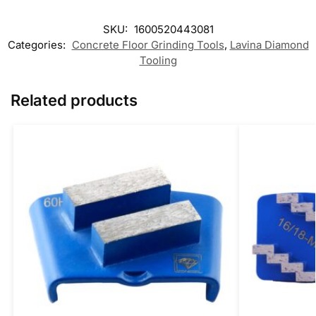
SKU:
1600520443081
Categories:
Concrete Floor Grinding Tools
,
Lavina Diamond
Tooling
Related products