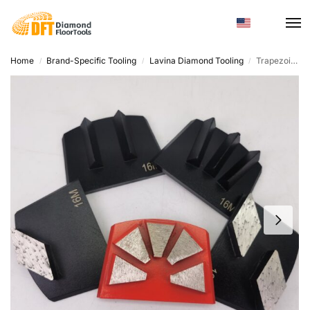
Home
Brand-Specific Tooling
Lavina Diamond Tooling
Trapezoid Diamond Grinding Tool – Custom Hardness for Floor Grinders
/
/
/