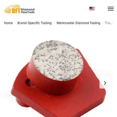
Home
Brand-Specific Tooling
Werkmaster Diamond Tooling
Trapezoid Diamond Grinding Tool – Diamond Metal Powder, Customized Hardness
/
/
/