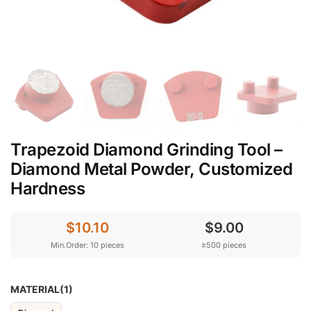
Trapezoid Diamond Grinding Tool –
Diamond Metal Powder, Customized
Hardness
$10.10
$9.00
Min.Order: 10 pieces
≥500 pieces
MATERIAL(1)