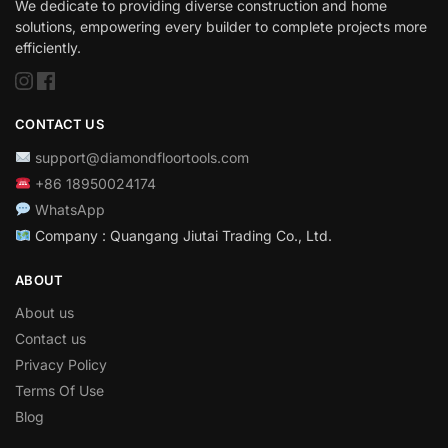
We dedicate to providing diverse construction and home
solutions, empowering every builder to complete projects more
efficiently.
CONTACT US
support@diamondfloortools.com
+86 18950024174
WhatsApp
Company : Quangang Jiutai Trading Co., Ltd.
ABOUT
About us
Contact us
Privacy Policy
Terms Of Use
Blog