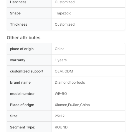
Hardness
Customized
Shape
Trapezoid
Thickness
Customized
Other attributes
place of origin
China
warranty
1 years
customized support
OEM, ODM
brand name
Diamondfloortools
model number
WE-RO
Place of orign:
Xiamen,FuJian,China
Size:
25*12
Segment Type:
ROUND