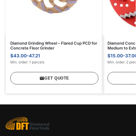
Diamond Grinding Wheel – Flared Cup PCD for
Diamond Concr
Concrete Floor Grinder
Medium to Ext
$43.00-47.21
$15.00-37.0
Min. order: 1 parcels
Min. order: 2 pie
GET QUOTE