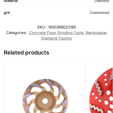
material
Diamond
grit
Customized
SKU:
1600388022185
Categories:
Concrete Floor Grinding Tools
,
Werkmaster
Diamond Tooling
Related products