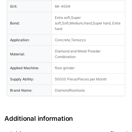
Grit:
6#-400#
Extra soft,Super
Bond:
soft,Soft,Medium,Hard,Super hard, Extra
hard
Application:
Concrete,Terrazzo
Diamond and Metal Powder
Material:
Combination
Applied Machine:
floor grinder
Supply Ability:
50000 Piece/Pieces per Month
Brand Name:
Diamondfloortools
Additional information