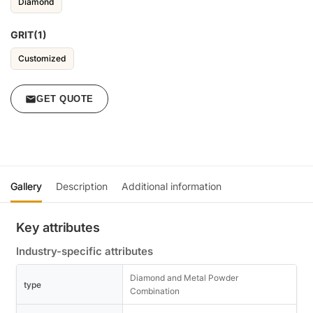
Diamond
GRIT(1)
Customized
GET QUOTE
Gallery
Description
Additional information
Key attributes
Industry-specific attributes
Diamond and Metal Powder
type
Combination