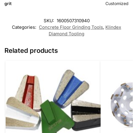
grit
Customized
SKU:
1600507310940
Categories:
Concrete Floor Grinding Tools
,
Klindex
Diamond Tooling
Related products