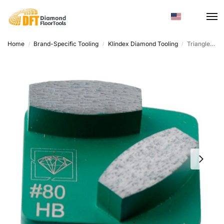
Home
Brand-Specific Tooling
Klindex Diamond Tooling
Triangle Diamond Grinding Segment – Metal Bond, Customized For Concrete Terrazzo
/
/
/