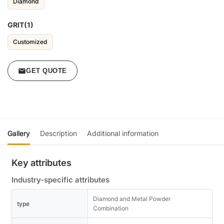
Diamond
GRIT(1)
Customized
GET QUOTE
Gallery
Description
Additional information
Key attributes
Industry-specific attributes
Diamond and Metal Powder
type
Combination