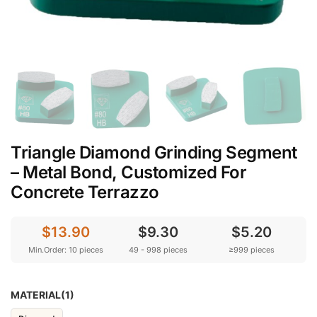
Triangle Diamond Grinding Segment
– Metal Bond, Customized For
Concrete Terrazzo
$13.90
$9.30
$5.20
Min.Order: 10 pieces
49 - 998 pieces
≥999 pieces
MATERIAL(1)