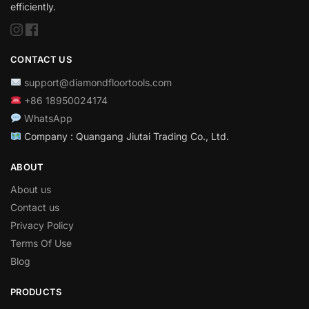
efficiently.
CONTACT US
support@diamondfloortools.com
+86 18950024174
WhatsApp
Company : Quangang Jiutai Trading Co., Ltd.
ABOUT
About us
Contact us
Privacy Policy
Terms Of Use
Blog
PRODUCTS