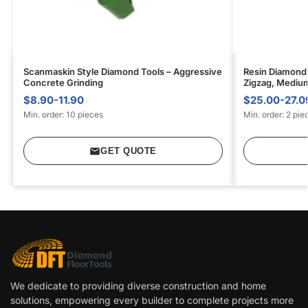
Scanmaskin Style Diamond Tools – Aggressive
Resin Diamond 
Concrete Grinding
Zigzag, Mediu
$8.90-11.90
$25.00-27.0
Min. order: 10 pieces
Min. order: 2 pie
GET QUOTE
We dedicate to providing diverse construction and home
solutions, empowering every builder to complete projects more