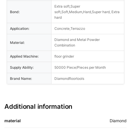
Extra soft,Super
Bond:
soft,Soft,Medium,Hard,Super hard, Extra
hard
Application:
Concrete,Terrazzo
Diamond and Metal Powder
Material:
Combination
Applied Machine:
floor grinder
Supply Ability:
50000 Piece/Pieces per Month
Brand Name:
Diamondfloortools
Additional information
material
Diamond