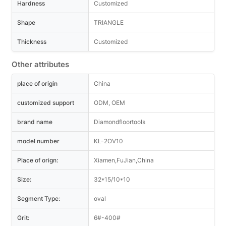
Hardness
Customized
Shape
TRIANGLE
Thickness
Customized
Other attributes
place of origin
China
customized support
ODM, OEM
brand name
Diamondfloortools
model number
KL-2OV10
Place of orign:
Xiamen,FuJian,China
Size:
32*15/10*10
Segment Type:
oval
Grit:
6#-400#