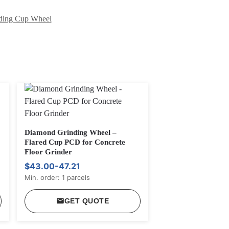
ding Cup Wheel
Diamond Grinding Wheel –
Flared Cup PCD for Concrete
Floor Grinder
$43.00-47.21
Min. order: 1 parcels
GET QUOTE