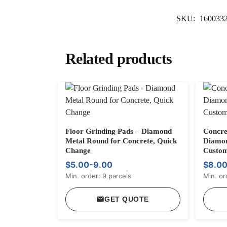
SKU:
160033
Related products
Floor Grinding Pads – Diamond
Concre
Metal Round for Concrete, Quick
Diamon
Change
Custom
$5.00-9.00
$8.0
Min. order: 9 parcels
Min. or
GET QUOTE