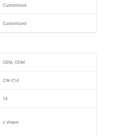
Customized
Customized
OEM, ODM
CW-Z14
14
z shape