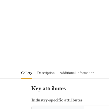
Gallery
Description
Additional information
Key attributes
Industry-specific attributes