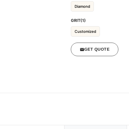
Diamond
GRIT(1)
Customized
GET QUOTE