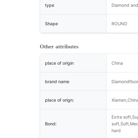
type
Diamond and
Shape
ROUND
Other attributes
place of origin
China
brand name
Diamondfloor
place of orign:
Xiamen,Chin
Extra soft,S
Bond:
soft,Soft,Me
hard