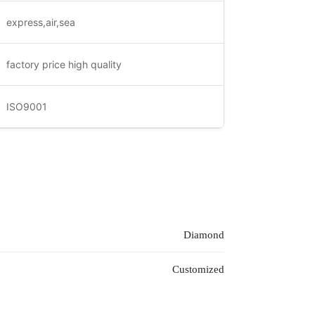
express,air,sea
factory price high quality
ISO9001
Diamond
Customized