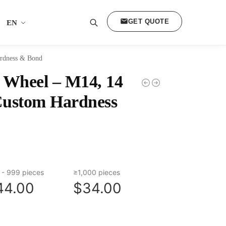
GET QUOTE
EN
Search
rdness & Bond
Wheel – M14, 14
Custom Hardness
 - 999 pieces
≥1,000 pieces
44.00
$34.00