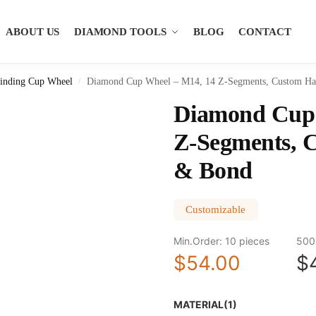
ABOUT US
DIAMOND TOOLS
BLOG
CONTACT
inding Cup Wheel
Diamond Cup Wheel – M14, 14 Z-Segments, Custom Ha
/
Diamond Cup 
Z-Segments, 
& Bond
Customizable
Min.Order: 10 pieces
500
$54.00
$
MATERIAL(1)