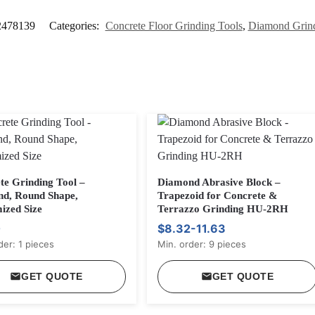
2478139
Categories:
Concrete Floor Grinding Tools
,
Diamond Grin
te Grinding Tool –
Diamond Abrasive Block –
d, Round Shape,
Trapezoid for Concrete &
ized Size
Terrazzo Grinding HU-2RH
0
$8.32-11.63
der: 1 pieces
Min. order: 9 pieces
GET QUOTE
GET QUOTE