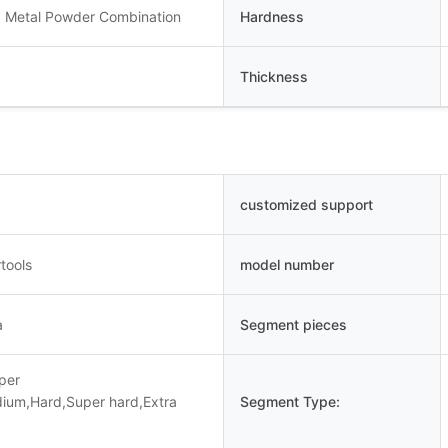
 Metal Powder Combination
Hardness
Thickness
customized support
tools
model number
a
Segment pieces
uper
dium,Hard,Super hard,Extra
Segment Type: