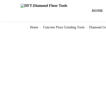
Search
HOME
Home
Concrete Floor Grinding Tools
Diamond Gr
/
/