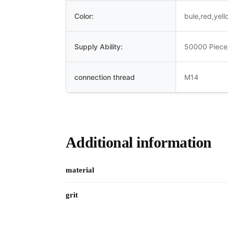
Color:
bule,red,yel
Supply Ability:
50000 Piece
connection thread
M14
Additional information
material
grit