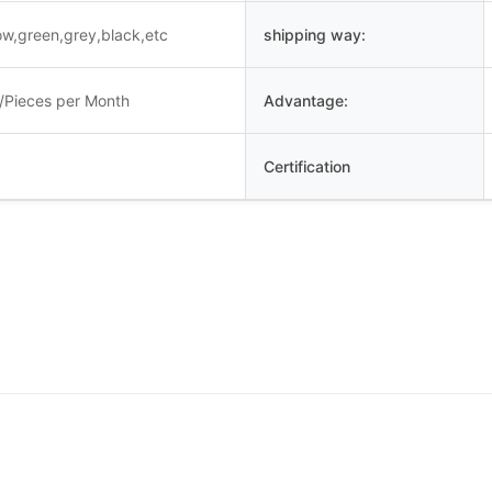
low,green,grey,black,etc
shipping way:
/Pieces per Month
Advantage:
Certification