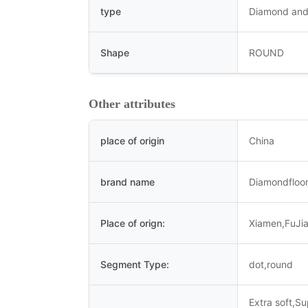
type
Diamond and
Shape
ROUND
Other attributes
place of origin
China
brand name
Diamondfloor
Place of orign:
Xiamen,FuJi
Segment Type:
dot,round
Extra soft,S