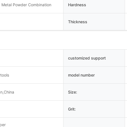
 Metal Powder Combination
Hardness
Thickness
customized support
tools
model number
an,China
Size:
Grit:
uper