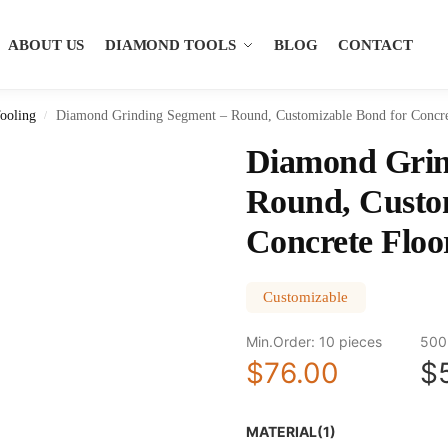
ABOUT US
DIAMOND TOOLS
BLOG
CONTACT
ooling
Diamond Grinding Segment – Round, Customizable Bond for Concre
/
Diamond Grin
Round, Custo
Concrete Floo
Customizable
Min.Order: 10 pieces
500
$76.00
$
MATERIAL(1)