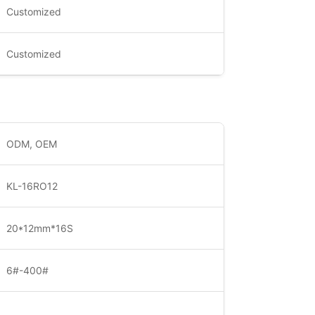
Customized
Customized
ODM, OEM
KL-16RO12
20*12mm*16S
6#-400#