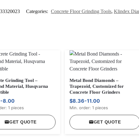
33320023
Categories:
Concrete Floor Grinding Tools
,
Klindex Dia
te Grinding Tool –
Metal Bond Diamonds –
d Material, Husqvarna
Trapezoid, Customized for
ible
Concrete Floor Grinders
-8.00
$8.36-11.00
der: 1 pieces
Min. order: 1 pieces
GET QUOTE
GET QUOTE