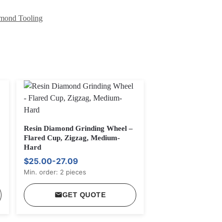
mond Tooling
Resin Diamond Grinding Wheel –
Flared Cup, Zigzag, Medium-
Hard
$25.00-27.09
Min. order: 2 pieces
GET QUOTE