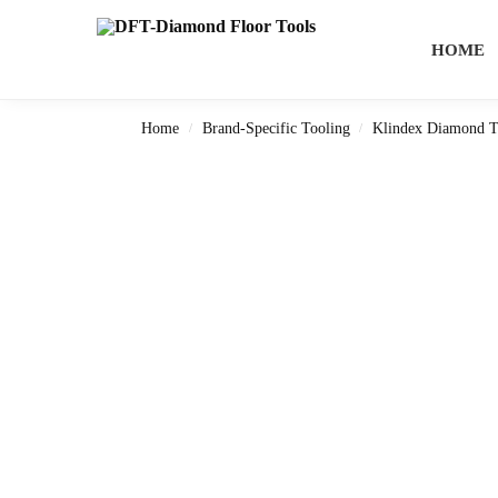
Search
HOME
Home
Brand-Specific Tooling
Klindex Diamond T
/
/