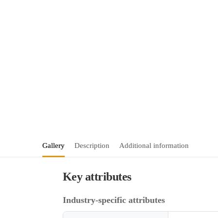
Gallery
Description
Additional information
Key attributes
Industry-specific attributes