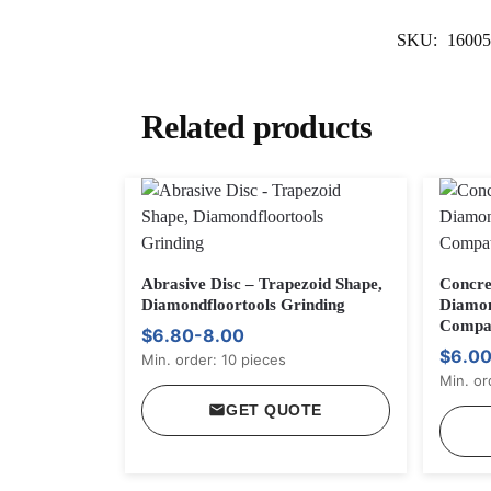
SKU:
16005
Related products
Abrasive Disc – Trapezoid Shape,
Concre
Diamondfloortools Grinding
Diamon
Compat
$6.80-8.00
$6.00
Min. order: 10 pieces
Min. or
GET QUOTE