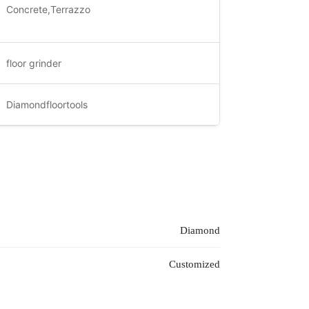
Concrete,Terrazzo
floor grinder
Diamondfloortools
Diamond
Customized