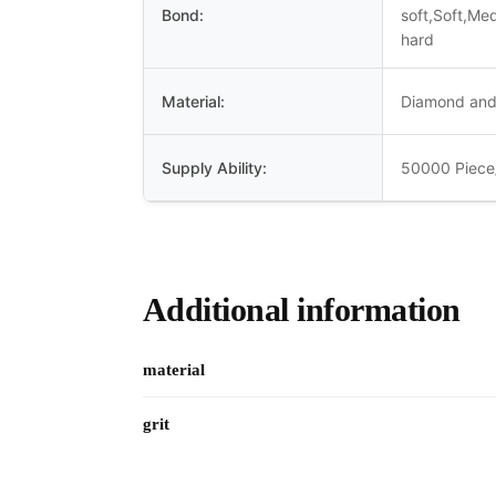
Bond:
soft,Soft,Me
hard
Material:
Diamond and
Supply Ability:
50000 Piece
Additional information
material
grit