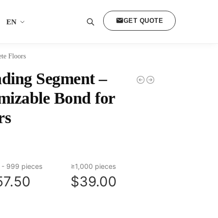
GET QUOTE
EN
Search
te Floors
ding Segment –
mizable Bond for
rs
 - 999 pieces
≥1,000 pieces
57.50
$39.00