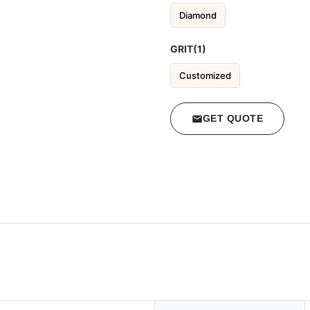
Diamond
GRIT(1)
Customized
GET QUOTE