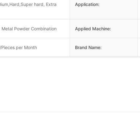
dium,Hard,Super hard, Extra
Application:
 Metal Powder Combination
Applied Machine:
/Pieces per Month
Brand Name: