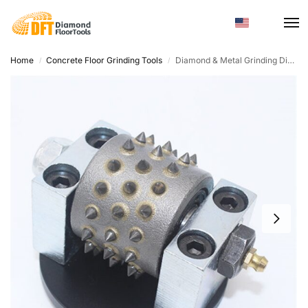
Home
Concrete Floor Grinding Tools
Diamond & Metal Grinding Disc – Round, Concrete Terrazzo
/
/