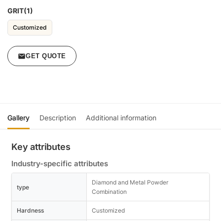
GRIT(1)
Customized
GET QUOTE
Gallery
Description
Additional information
Key attributes
Industry-specific attributes
Diamond and Metal Powder
type
Combination
Hardness
Customized