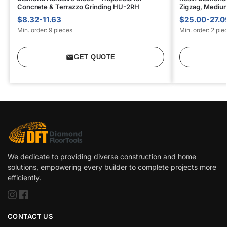
Concrete & Terrazzo Grinding HU-2RH
Zigzag, Mediu
$8.32-11.63
$25.00-27.0
Min. order: 9 pieces
Min. order: 2 pie
GET QUOTE
We dedicate to providing diverse construction and home
solutions, empowering every builder to complete projects more
efficiently.
CONTACT US