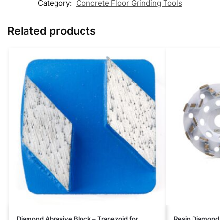
Category:
Concrete Floor Grinding Tools
Related products
Diamond Abrasive Block – Trapezoid for
Resin Diamond 