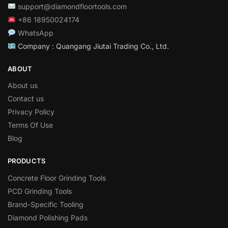
support@diamondfloortools.com
+86 18950024174
WhatsApp
Company : Quangang Jiutai Trading Co., Ltd.
ABOUT
About us
Contact us
Privacy Policy
Terms Of Use
Blog
PRODUCTS
Concrete Floor Grinding Tools
PCD Grinding Tools
Brand-Specific Tooling
Diamond Polishing Pads