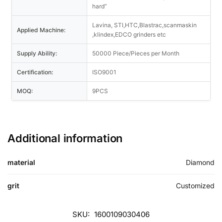
hard”
Lavina, STI,HTC,Blastrac,scanmaskin
Applied Machine:
,klindex,EDCO grinders etc
Supply Ability:
50000 Piece/Pieces per Month
Certification:
ISO9001
MOQ:
9PCS
Additional information
material
Diamond
grit
Customized
SKU:
1600109030406