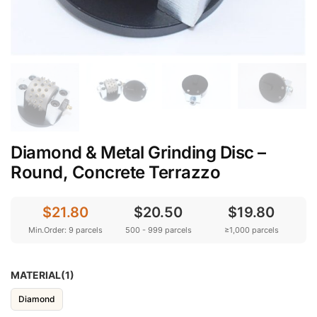
Diamond & Metal Grinding Disc –
Round, Concrete Terrazzo
$21.80
$20.50
$19.80
Min.Order: 9 parcels
500 - 999 parcels
≥1,000 parcels
MATERIAL(1)
Diamond