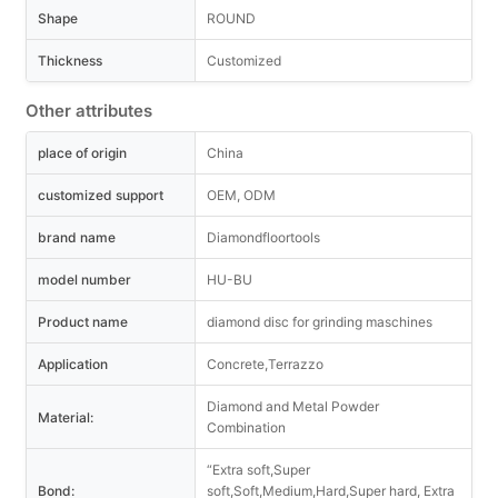
Shape
ROUND
Thickness
Customized
Other attributes
place of origin
China
customized support
OEM, ODM
brand name
Diamondfloortools
model number
HU-BU
Product name
diamond disc for grinding maschines
Application
Concrete,Terrazzo
Diamond and Metal Powder
Material:
Combination
“Extra soft,Super
Bond:
soft,Soft,Medium,Hard,Super hard, Extra