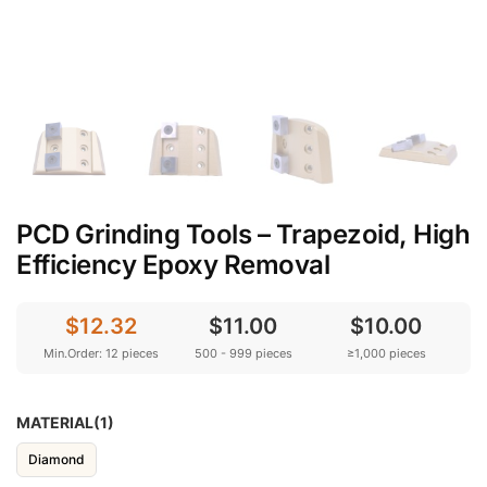
PCD Grinding Tools – Trapezoid, High
Efficiency Epoxy Removal
$12.32
$11.00
$10.00
Min.Order: 12 pieces
500 - 999 pieces
≥1,000 pieces
MATERIAL(1)
Diamond