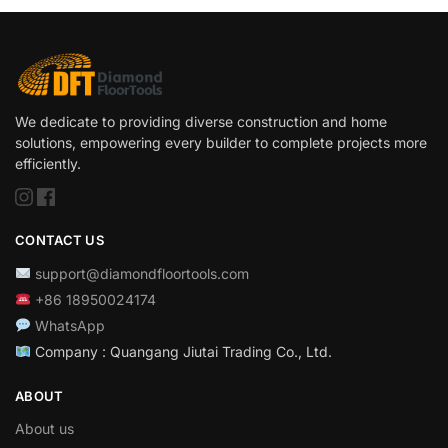
We dedicate to providing diverse construction and home
solutions, empowering every builder to complete projects more
efficiently.
CONTACT US
support@diamondfloortools.com
+86 18950024174
WhatsApp
Company : Quangang Jiutai Trading Co., Ltd.
ABOUT
About us