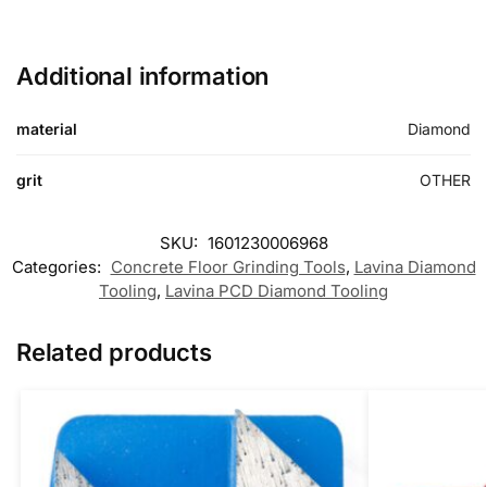
Additional information
material
Diamond
grit
OTHER
SKU:
1601230006968
Categories:
Concrete Floor Grinding Tools
,
Lavina Diamond
Tooling
,
Lavina PCD Diamond Tooling
Related products