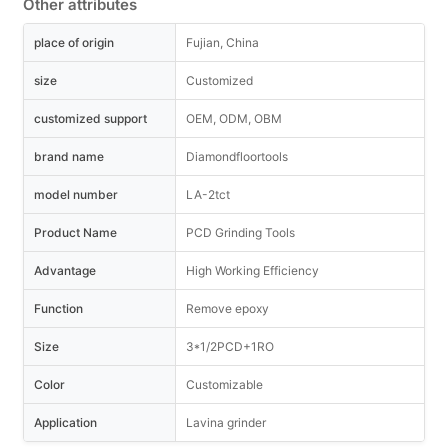
Other attributes
place of origin
Fujian, China
size
Customized
customized support
OEM, ODM, OBM
brand name
Diamondfloortools
model number
LA-2tct
Product Name
PCD Grinding Tools
Advantage
High Working Efficiency
Function
Remove epoxy
Size
3*1/2PCD+1RO
Color
Customizable
Application
Lavina grinder