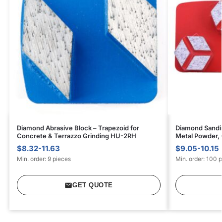
Diamond Abrasive Block – Trapezoid for
Diamond Sandin
Concrete & Terrazzo Grinding HU-2RH
Metal Powder,
$8.32-11.63
$9.05-10.15
Min. order: 9 pieces
Min. order: 100 
GET QUOTE