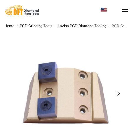
Home
PCD Grinding Tools
Lavina PCD Diamond Tooling
PCD Grinding Tools – Trapezoid, High Efficiency Epoxy Removal
/
/
/