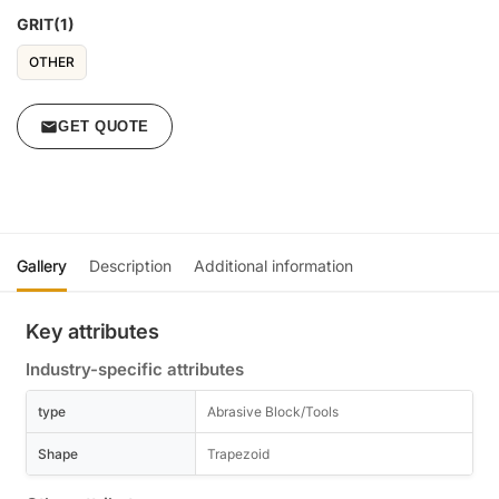
GRIT(1)
OTHER
GET QUOTE
Gallery
Description
Additional information
Key attributes
Industry-specific attributes
type
Abrasive Block/Tools
Shape
Trapezoid